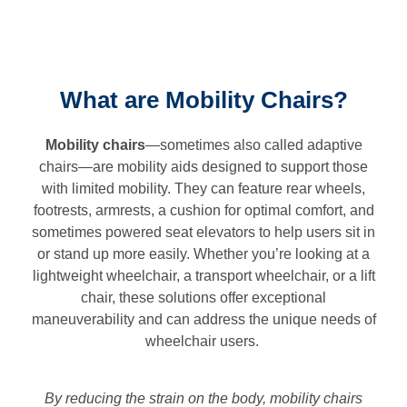
What are Mobility Chairs?
Mobility chairs
—sometimes also called adaptive
chairs—are mobility aids designed to support those
with limited mobility. They can feature rear wheels,
footrests, armrests, a cushion for optimal comfort, and
sometimes powered seat elevators to help users sit in
or stand up more easily. Whether you’re looking at a
lightweight wheelchair, a transport wheelchair, or a lift
chair, these solutions offer exceptional
maneuverability and can address the unique needs of
wheelchair users.
By reducing the strain on the body, mobility chairs