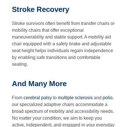
Stroke Recovery
Stroke survivors often benefit from transfer chairs or
mobility chairs that offer exceptional
maneuverability and stable support. A mobility aid
chair equipped with a safety brake and adjustable
seat height helps individuals regain independence
by enabling safe transitions and comfortable
seating.
And Many More
From
cerebral palsy
to
multiple sclerosis
and
polio
,
our specialized adaptive chairs accommodate a
broad spectrum of mobility and accessibility needs.
No matter your condition, we aim to keep you
active, independent, and engaged in your everyday