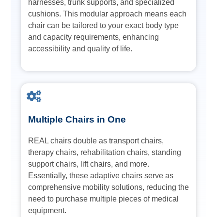
harnesses, trunk supports, and specialized
cushions. This modular approach means each
chair can be tailored to your exact body type
and capacity requirements, enhancing
accessibility and quality of life.
Multiple Chairs in One
REAL chairs double as transport chairs,
therapy chairs, rehabilitation chairs, standing
support chairs, lift chairs, and more.
Essentially, these adaptive chairs serve as
comprehensive mobility solutions, reducing the
need to purchase multiple pieces of medical
equipment.