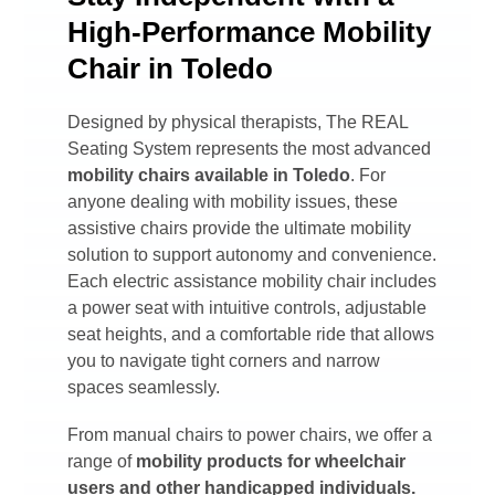
High-Performance Mobility
Chair in Toledo
Designed by physical therapists, The REAL
Seating System represents the most advanced
mobility chairs available in
Toledo
. For
anyone dealing with mobility issues, these
assistive chairs provide the ultimate mobility
solution to support autonomy and convenience.
Each electric assistance mobility chair includes
a power seat with intuitive controls, adjustable
seat heights, and a comfortable ride that allows
you to navigate tight corners and narrow
spaces seamlessly.
From manual chairs to power chairs, we offer a
range of
mobility products for wheelchair
users and other handicapped individuals.