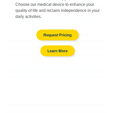
Choose our medical device to enhance your
quality of life and reclaim independence in your
daily activities.
Request Pricing
Learn More