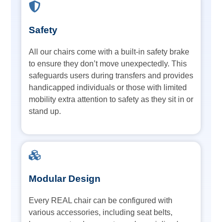
Safety
All our chairs come with a built-in safety brake
to ensure they don’t move unexpectedly. This
safeguards users during transfers and provides
handicapped individuals or those with limited
mobility extra attention to safety as they sit in or
stand up.
Modular Design
Every REAL chair can be configured with
various accessories, including seat belts,