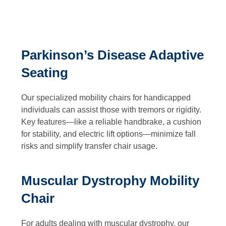
Parkinson’s Disease Adaptive
Seating
Our specialized mobility chairs for handicapped
individuals can assist those with tremors or rigidity.
Key features—like a reliable handbrake, a cushion
for stability, and electric lift options—minimize fall
risks and simplify transfer chair usage.
Muscular Dystrophy Mobility
Chair
For adults dealing with muscular dystrophy, our