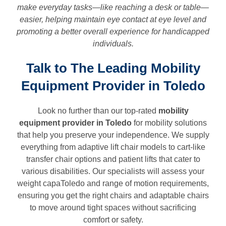
make everyday tasks—like reaching a desk or table—
easier, helping maintain eye contact at eye level and
promoting a better overall experience for handicapped
individuals.
Talk to The Leading Mobility
Equipment Provider in Toledo
Look no further than our top-rated
mobility
equipment provider in
Toledo
for mobility solutions
that help you preserve your independence. We supply
everything from adaptive lift chair models to cart-like
transfer chair options and patient lifts that cater to
various disabilities. Our specialists will assess your
weight capaToledo and range of motion requirements,
ensuring you get the right chairs and adaptable chairs
to move around tight spaces without sacrificing
comfort or safety.