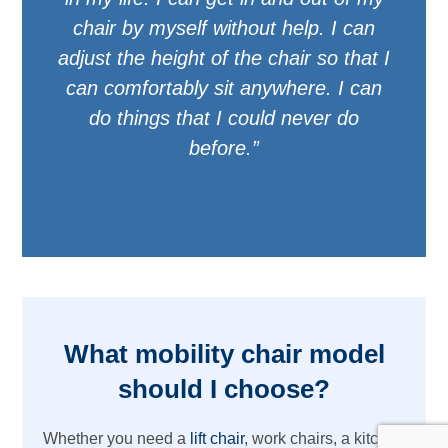
chair by myself without help. I can
adjust the height of the chair so that I
can comfortably sit anywhere. I can
do things that I could never do
before.”
What mobility chair model
should I choose?
Whether you need a
lift chair
, work chairs, a kitchen