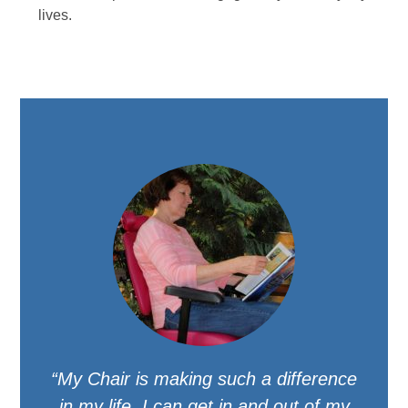
lives.
“My Chair is making such a difference
in my life. I can get in and out of my