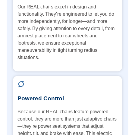
Our REAL chairs excel in design and
functionality. They’re engineered to let you do
more independently, for longer—and more
safely. By giving attention to every detail, from
armrest placement to rear wheels and
footrests, we ensure exceptional
maneuverability in tight turning radius
situations.
Powered Control
Because our REAL chairs feature powered
control, they are more than just adaptive chairs
—they’re power seat systems that adjust
height, tilt, and brake with ease. This electric