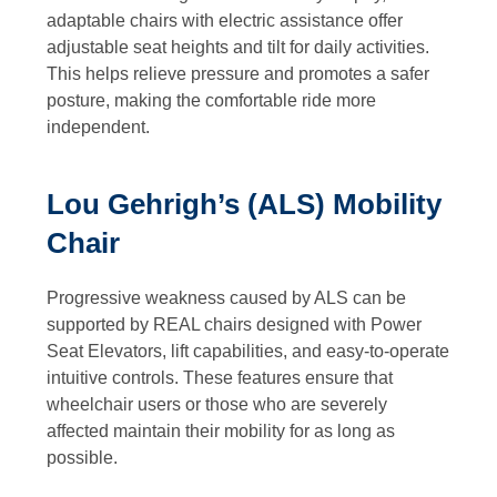
adaptable chairs with electric assistance offer
adjustable seat heights and tilt for daily activities.
This helps relieve pressure and promotes a safer
posture, making the comfortable ride more
independent.
Lou Gehrigh’s (ALS) Mobility
Chair
Progressive weakness caused by ALS can be
supported by REAL chairs designed with Power
Seat Elevators, lift capabilities, and easy-to-operate
intuitive controls. These features ensure that
wheelchair users or those who are severely
affected maintain their mobility for as long as
possible.