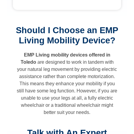
Should I Choose an EMP
Living Mobility Device?
EMP Living mobility devices offered in
Toledo
are designed to work in tandem with
your natural leg movement by providing electric
assistance rather than complete motorization.
This means they enhance your mobility if you
still have some leg function. However, if you are
unable to use your legs at all, a fully electric
wheelchair or a traditional wheelchair might
better suit your needs.
Talk with An Expert