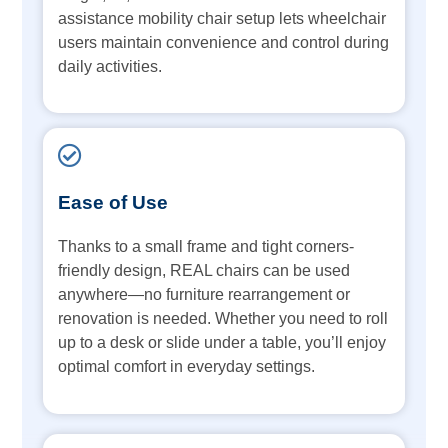
assistance mobility chair setup lets wheelchair
users maintain convenience and control during
daily activities.
Ease of Use
Thanks to a small frame and tight corners-
friendly design, REAL chairs can be used
anywhere—no furniture rearrangement or
renovation is needed. Whether you need to roll
up to a desk or slide under a table, you’ll enjoy
optimal comfort in everyday settings.