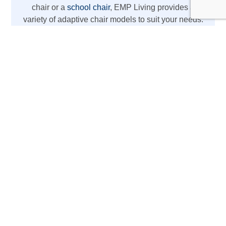
chair or a
school chair
, EMP Living provides a
variety of adaptive chair models to suit your needs.
From REAL chairs with high weight capacity to
lightweight wheelchair options, we’ve got you
covered with the latest mobility aids.
The REAL Adult Mobility
Device
Designed for daily activities at home or work,
this REAL chair acts as more than just a chair
—it’s a mobility aid with electric lift, standing
support, therapy chair, rehabilitation chair, and