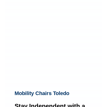
Mobility Chairs Toledo
Stay Independent with a