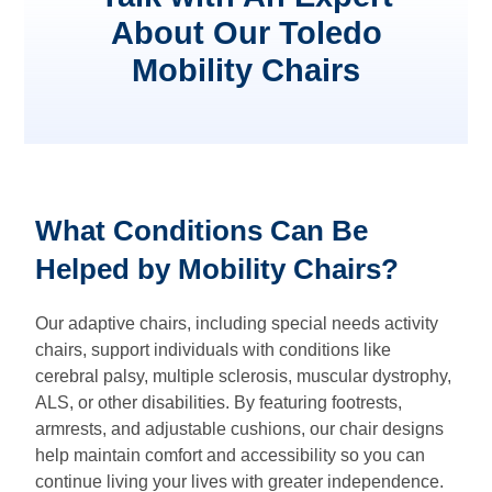
About Our Toledo
Mobility Chairs
What Conditions Can Be
Helped by Mobility Chairs?
Our adaptive chairs, including special needs activity
chairs, support individuals with conditions like
cerebral palsy, multiple sclerosis, muscular dystrophy,
ALS, or other disabilities. By featuring footrests,
armrests, and adjustable cushions, our chair designs
help maintain comfort and accessibility so you can
continue living your lives with greater independence.