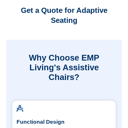
Get a Quote for Adaptive
Seating
Why Choose EMP
Living's Assistive
Chairs?
Functional Design