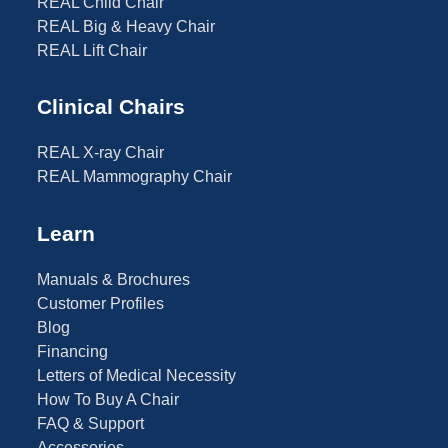
REAL Child Chair
REAL Big & Heavy Chair
REAL Lift Chair
Clinical Chairs
REAL X-ray Chair
REAL Mammography Chair
Learn
Manuals & Brochures
Customer Profiles
Blog
Financing
Letters of Medical Necessity
How To Buy A Chair
FAQ & Support
Accessories