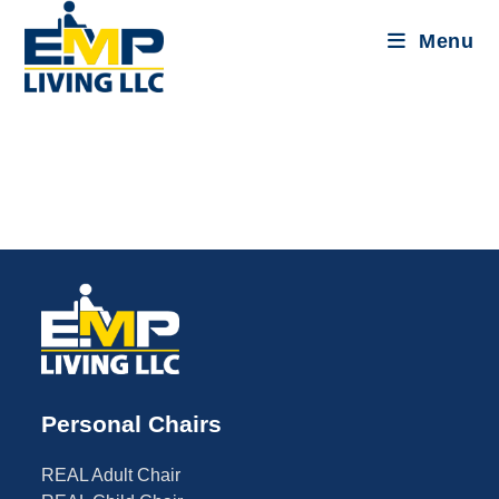
Menu
Personal Chairs
REAL Adult Chair