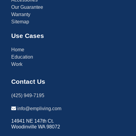
Our Guarantee
Warranty
Sitemap
Use Cases
Home
Education
Work
Contact Us
(425) 949-7195
info@empliving.com
14941 NE 147th Ct.
Woodinville WA 98072