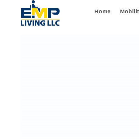
Home
Mobili