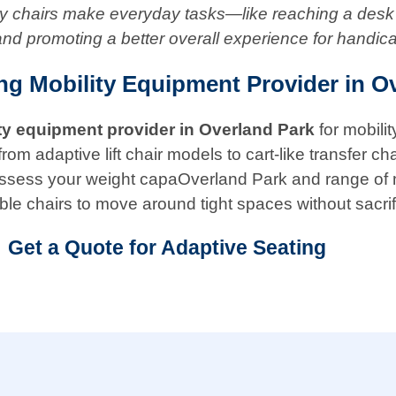
ity chairs make everyday tasks—like reaching a desk
and promoting a better overall experience for handic
ing Mobility Equipment Provider in O
ty equipment provider in
Overland Park
for mobili
adaptive lift chair models to cart-like transfer chair
ill assess your weight capaOverland Park and range o
ble chairs to move around tight spaces without sacrif
Get a Quote for Adaptive Seating