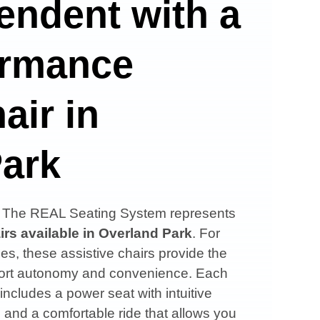
endent with a
ormance
air in
Park
s, The REAL Seating System represents
irs available in
Overland Park
. For
es, these assistive chairs provide the
upport autonomy and convenience. Each
 includes a power seat with intuitive
, and a comfortable ride that allows you