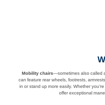
W
Mobility chairs
—sometimes also called ad
can feature rear wheels, footrests, armrest
in or stand up more easily. Whether you’re l
offer exceptional mane