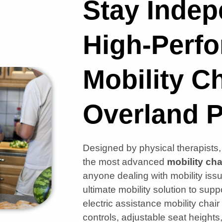
Stay Indep
High-Perf
Mobility Ch
Overland 
Designed by physical therapist
the most advanced
mobility cha
anyone dealing with mobility issu
ultimate mobility solution to s
electric assistance mobility chair
controls, adjustable seat heights