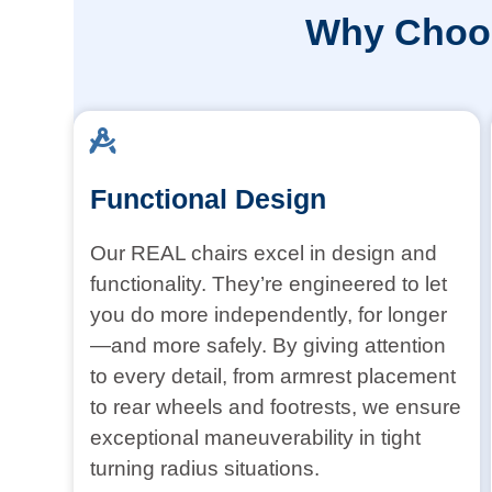
Why Choos
Functional Design
Our REAL chairs excel in design and
functionality. They’re engineered to let
you do more independently, for longer
—and more safely. By giving attention
to every detail, from armrest placement
to rear wheels and footrests, we ensure
exceptional maneuverability in tight
turning radius situations.