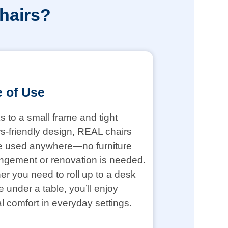
hairs?
 of Use
 to a small frame and tight
s-friendly design, REAL chairs
e used anywhere—no furniture
ngement or renovation is needed.
r you need to roll up to a desk
de under a table, you’ll enjoy
l comfort in everyday settings.