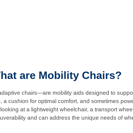
hat are Mobility Chairs?
aptive chairs—are mobility aids designed to support 
s, a cushion for optimal comfort, and sometimes powe
ooking at a lightweight wheelchair, a transport wheelch
uverability and can address the unique needs of wh