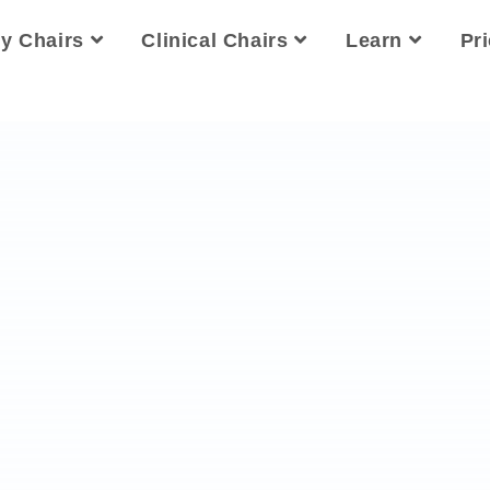
ty Chairs
Clinical Chairs
Learn
Pr