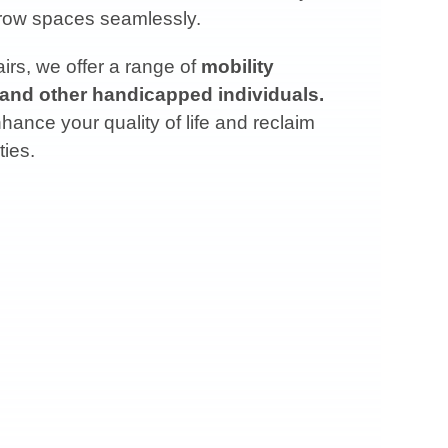
arrow spaces seamlessly.
rs, we offer a range of
mobility
 and other handicapped individuals.
ance your quality of life and reclaim
ties.