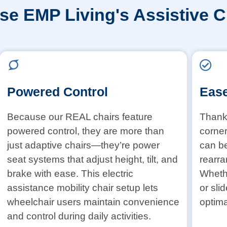
e EMP Living's Assistive C
Powered Control
Ease
Because our REAL chairs feature
Thanks
powered control, they are more than
corner
just adaptive chairs—they’re power
can b
seat systems that adjust height, tilt, and
rearra
brake with ease. This electric
Whethe
assistance mobility chair setup lets
or sli
wheelchair users maintain convenience
optima
and control during daily activities.