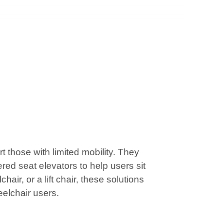
those with limited mobility. They
red seat elevators to help users sit
air, or a lift chair, these solutions
eelchair users.