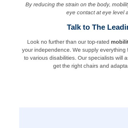
By reducing the strain on the body, mobil
eye contact at eye level 
Talk to The Lead
Look no further than our top-rated
mobili
your independence. We supply everything from 
to various disabilities. Our specialists w
get the right chairs and adapta