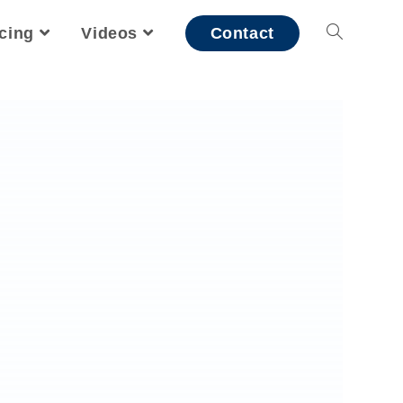
icing
Videos
Contact