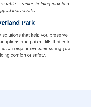
 or table—easier, helping maintain
apped individuals.
verland Park
ty solutions that help you preserve
 options and patient lifts that cater
f motion requirements, ensuring you
icing comfort or safety.