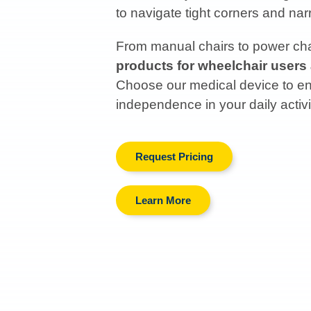
to navigate tight corners and n
From manual chairs to power chai
products for wheelchair users
Choose our medical device to enh
independence in your daily activi
Request Pricing
Learn More