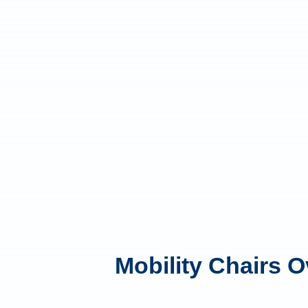
Mobility Chairs 