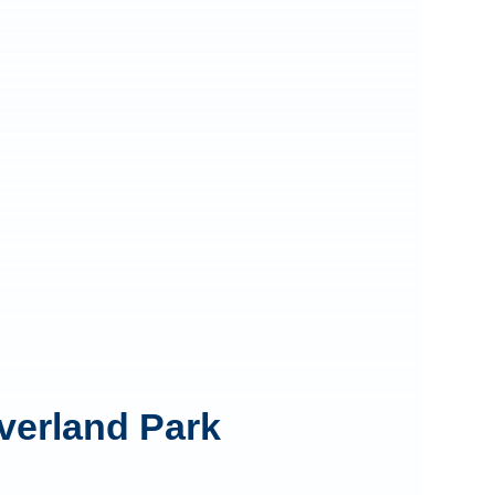
Overland Park