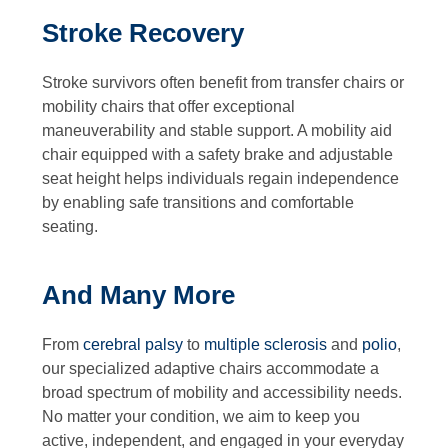
Stroke Recovery
Stroke survivors often benefit from transfer chairs or
mobility chairs that offer exceptional
maneuverability and stable support. A mobility aid
chair equipped with a safety brake and adjustable
seat height helps individuals regain independence
by enabling safe transitions and comfortable
seating.
And Many More
From
cerebral palsy
to
multiple sclerosis
and
polio
,
our specialized adaptive chairs accommodate a
broad spectrum of mobility and accessibility needs.
No matter your condition, we aim to keep you
active, independent, and engaged in your everyday