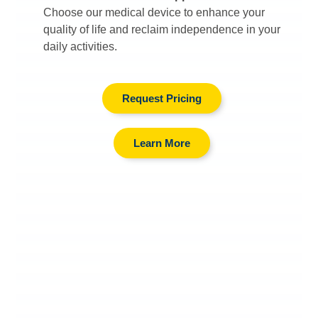
Choose our medical device to enhance your
quality of life and reclaim independence in your
daily activities.
Request Pricing
Learn More