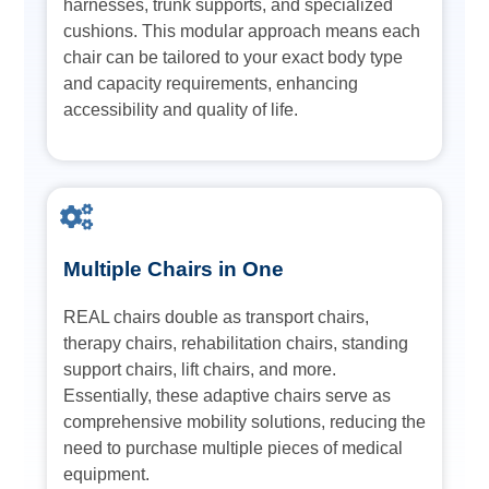
harnesses, trunk supports, and specialized
cushions. This modular approach means each
chair can be tailored to your exact body type
and capacity requirements, enhancing
accessibility and quality of life.
Multiple Chairs in One
REAL chairs double as transport chairs,
therapy chairs, rehabilitation chairs, standing
support chairs, lift chairs, and more.
Essentially, these adaptive chairs serve as
comprehensive mobility solutions, reducing the
need to purchase multiple pieces of medical
equipment.