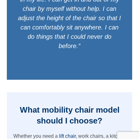
chair by myself without help. I can
adjust the height of the chair so that I
can comfortably sit anywhere. I can
do things that I could never do
before.”
What mobility chair model
should I choose?
Whether you need a
lift chair
, work chairs, a kitchen