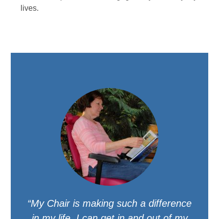
lives.
“My Chair is making such a difference
in my life. I can get in and out of my