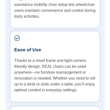
assistance mobility chair setup lets wheelchair
users maintain convenience and control during
daily activities.
Ease of Use
Thanks to a small frame and tight corners-
friendly design, REAL chairs can be used
anywhere—no furniture rearrangement or
renovation is needed. Whether you need to roll
up to a desk or slide under a table, you’ll enjoy
optimal comfort in everyday settings.