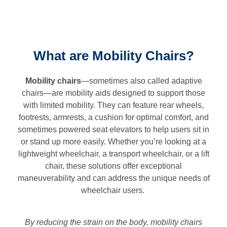
What are Mobility Chairs?
Mobility chairs
—sometimes also called adaptive
chairs—are mobility aids designed to support those
with limited mobility. They can feature rear wheels,
footrests, armrests, a cushion for optimal comfort, and
sometimes powered seat elevators to help users sit in
or stand up more easily. Whether you’re looking at a
lightweight wheelchair, a transport wheelchair, or a lift
chair, these solutions offer exceptional
maneuverability and can address the unique needs of
wheelchair users.
By reducing the strain on the body, mobility chairs