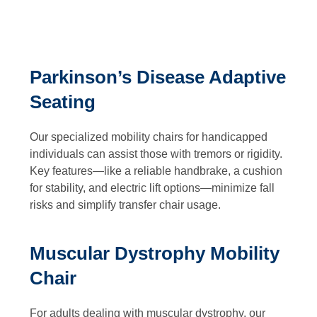
Parkinson’s Disease Adaptive
Seating
Our specialized mobility chairs for handicapped
individuals can assist those with tremors or rigidity.
Key features—like a reliable handbrake, a cushion
for stability, and electric lift options—minimize fall
risks and simplify transfer chair usage.
Muscular Dystrophy Mobility
Chair
For adults dealing with muscular dystrophy, our