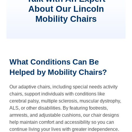
About Our Lincoln
Mobility Chairs
What Conditions Can Be
Helped by Mobility Chairs?
Our adaptive chairs, including special needs activity
chairs, support individuals with conditions like
cerebral palsy, multiple sclerosis, muscular dystrophy,
ALS, or other disabilities. By featuring footrests,
armrests, and adjustable cushions, our chair designs
help maintain comfort and accessibility so you can
continue living your lives with greater independence.