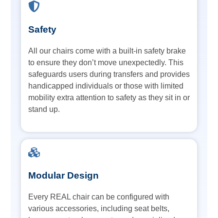
Safety
All our chairs come with a built-in safety brake
to ensure they don’t move unexpectedly. This
safeguards users during transfers and provides
handicapped individuals or those with limited
mobility extra attention to safety as they sit in or
stand up.
Modular Design
Every REAL chair can be configured with
various accessories, including seat belts,