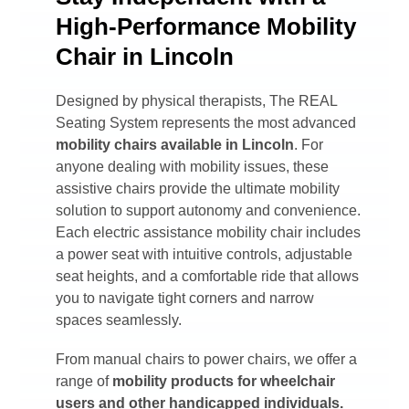
High-Performance Mobility
Chair in Lincoln
Designed by physical therapists, The REAL
Seating System represents the most advanced
mobility chairs available in
Lincoln
. For
anyone dealing with mobility issues, these
assistive chairs provide the ultimate mobility
solution to support autonomy and convenience.
Each electric assistance mobility chair includes
a power seat with intuitive controls, adjustable
seat heights, and a comfortable ride that allows
you to navigate tight corners and narrow
spaces seamlessly.
From manual chairs to power chairs, we offer a
range of
mobility products for wheelchair
users and other handicapped individuals.