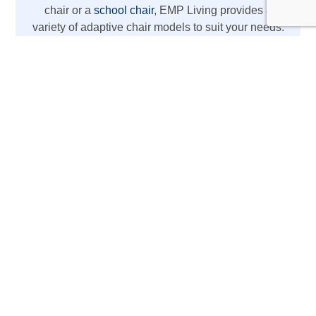
chair or a
school chair
, EMP Living provides a
variety of adaptive chair models to suit your needs.
From REAL chairs with high weight capacity to
lightweight wheelchair options, we’ve got you
covered with the latest mobility aids.
The REAL Adult Mobility
Device
Designed for daily activities at home or work,
this REAL chair acts as more than just a chair
—it’s a mobility aid with electric lift, standing
support, therapy chair, rehabilitation chair, and