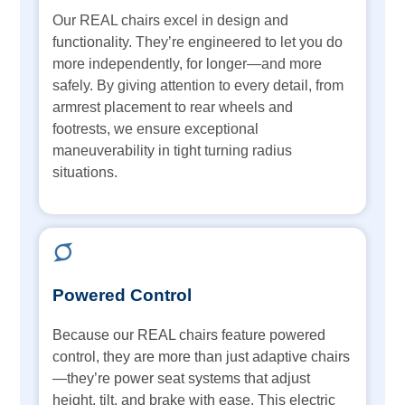
Our REAL chairs excel in design and
functionality. They’re engineered to let you do
more independently, for longer—and more
safely. By giving attention to every detail, from
armrest placement to rear wheels and
footrests, we ensure exceptional
maneuverability in tight turning radius
situations.
Powered Control
Because our REAL chairs feature powered
control, they are more than just adaptive chairs
—they’re power seat systems that adjust
height, tilt, and brake with ease. This electric