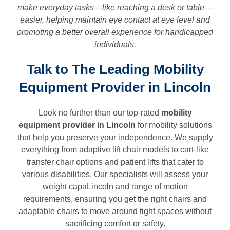
make everyday tasks—like reaching a desk or table—
easier, helping maintain eye contact at eye level and
promoting a better overall experience for handicapped
individuals.
Talk to The Leading Mobility
Equipment Provider in Lincoln
Look no further than our top-rated
mobility
equipment provider in
Lincoln
for mobility solutions
that help you preserve your independence. We supply
everything from adaptive lift chair models to cart-like
transfer chair options and patient lifts that cater to
various disabilities. Our specialists will assess your
weight capaLincoln and range of motion
requirements, ensuring you get the right chairs and
adaptable chairs to move around tight spaces without
sacrificing comfort or safety.