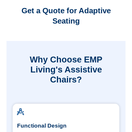
Get a Quote for Adaptive
Seating
Why Choose EMP
Living's Assistive
Chairs?
Functional Design