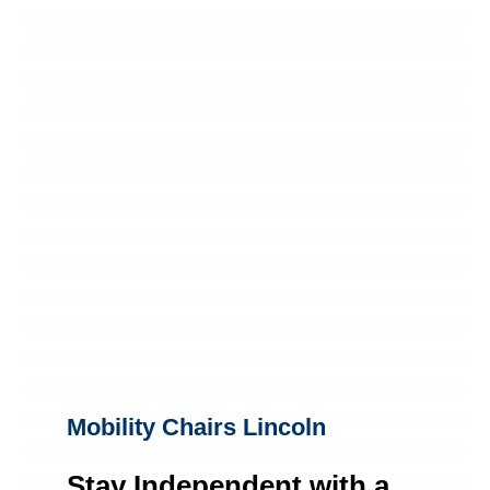
Mobility Chairs Lincoln
Stay Independent with a