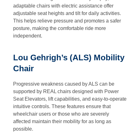
adaptable chairs with electric assistance offer
adjustable seat heights and tilt for daily activities.
This helps relieve pressure and promotes a safer
posture, making the comfortable ride more
independent.
Lou Gehrigh’s (ALS) Mobility
Chair
Progressive weakness caused by ALS can be
supported by REAL chairs designed with Power
Seat Elevators, lift capabilities, and easy-to-operate
intuitive controls. These features ensure that
wheelchair users or those who are severely
affected maintain their mobility for as long as
possible.