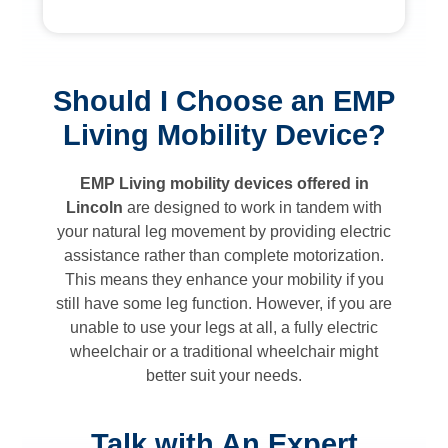
Should I Choose an EMP
Living Mobility Device?
EMP Living mobility devices offered in
Lincoln
are designed to work in tandem with
your natural leg movement by providing electric
assistance rather than complete motorization.
This means they enhance your mobility if you
still have some leg function. However, if you are
unable to use your legs at all, a fully electric
wheelchair or a traditional wheelchair might
better suit your needs.
Talk with An Expert