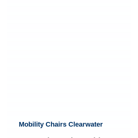
Mobility Chairs Clearwater