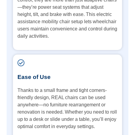
—they’re power seat systems that adjust
height, tilt, and brake with ease. This electric
assistance mobility chair setup lets wheelchair
users maintain convenience and control during
daily activities.
Ease of Use
Thanks to a small frame and tight corners-
friendly design, REAL chairs can be used
anywhere—no furniture rearrangement or
renovation is needed. Whether you need to roll
up to a desk or slide under a table, you’ll enjoy
optimal comfort in everyday settings.