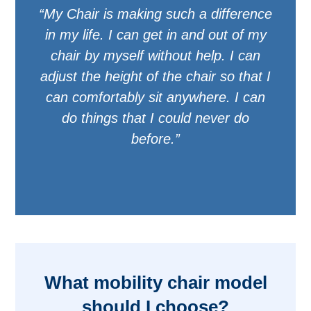
“My Chair is making such a difference
in my life. I can get in and out of my
chair by myself without help. I can
adjust the height of the chair so that I
can comfortably sit anywhere. I can
do things that I could never do
before.”
What mobility chair model
should I choose?