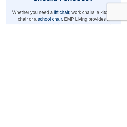
Whether you need a
lift chair
, work chairs, a kitchen
chair or a
school chair
, EMP Living provides a
variety of adaptive chair models to suit your needs.
From REAL chairs with high weight capacity to
lightweight wheelchair options, we’ve got you
covered with the latest mobility aids.
The REAL Adult Mobility
Device
Designed for daily activities at home or work,
this REAL chair acts as more than just a chair