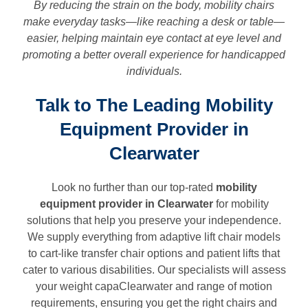
By reducing the strain on the body, mobility chairs
make everyday tasks—like reaching a desk or table—
easier, helping maintain eye contact at eye level and
promoting a better overall experience for handicapped
individuals.
Talk to The Leading Mobility
Equipment Provider in
Clearwater
Look no further than our top-rated
mobility
equipment provider in
Clearwater
for mobility
solutions that help you preserve your independence.
We supply everything from adaptive lift chair models
to cart-like transfer chair options and patient lifts that
cater to various disabilities. Our specialists will assess
your weight capaClearwater and range of motion
requirements, ensuring you get the right chairs and