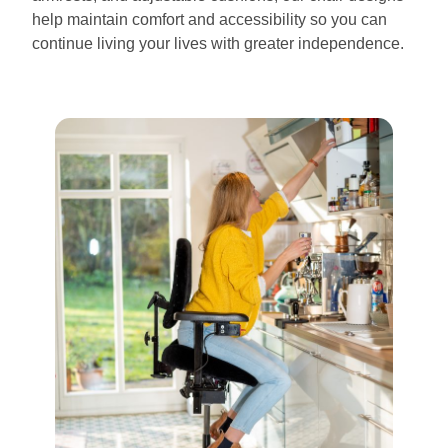
help maintain comfort and accessibility so you can
continue living your lives with greater independence.