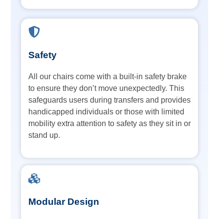
Safety
All our chairs come with a built-in safety brake
to ensure they don’t move unexpectedly. This
safeguards users during transfers and provides
handicapped individuals or those with limited
mobility extra attention to safety as they sit in or
stand up.
Modular Design