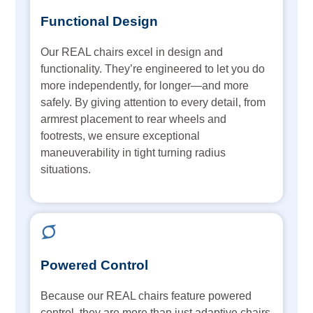
Functional Design
Our REAL chairs excel in design and
functionality. They’re engineered to let you do
more independently, for longer—and more
safely. By giving attention to every detail, from
armrest placement to rear wheels and
footrests, we ensure exceptional
maneuverability in tight turning radius
situations.
Powered Control
Because our REAL chairs feature powered
control, they are more than just adaptive chairs