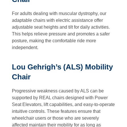
For adults dealing with muscular dystrophy, our
adaptable chairs with electric assistance offer
adjustable seat heights and tilt for daily activities.
This helps relieve pressure and promotes a safer
posture, making the comfortable ride more
independent.
Lou Gehrigh’s (ALS) Mobility
Chair
Progressive weakness caused by ALS can be
supported by REAL chairs designed with Power
Seat Elevators, lift capabilities, and easy-to-operate
intuitive controls. These features ensure that
wheelchair users or those who are severely
affected maintain their mobility for as long as