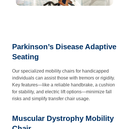
Parkinson’s Disease Adaptive
Seating
Our specialized mobility chairs for handicapped
individuals can assist those with tremors or rigidity.
Key features—like a reliable handbrake, a cushion
for stability, and electric lift options—minimize fall
risks and simplify transfer chair usage.
Muscular Dystrophy Mobility
Chair