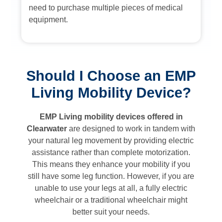
need to purchase multiple pieces of medical
equipment.
Should I Choose an EMP
Living Mobility Device?
EMP Living mobility devices offered in
Clearwater
are designed to work in tandem with
your natural leg movement by providing electric
assistance rather than complete motorization.
This means they enhance your mobility if you
still have some leg function. However, if you are
unable to use your legs at all, a fully electric
wheelchair or a traditional wheelchair might
better suit your needs.