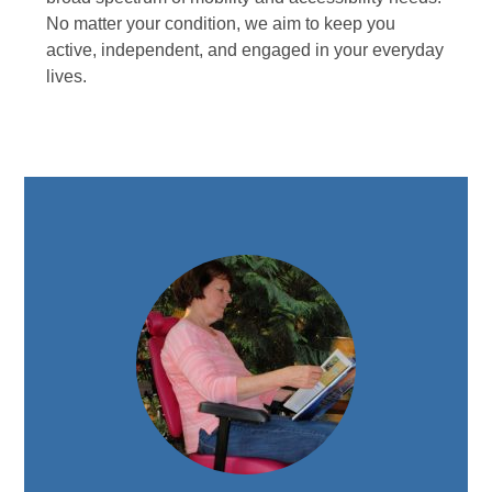
No matter your condition, we aim to keep you
active, independent, and engaged in your everyday
lives.