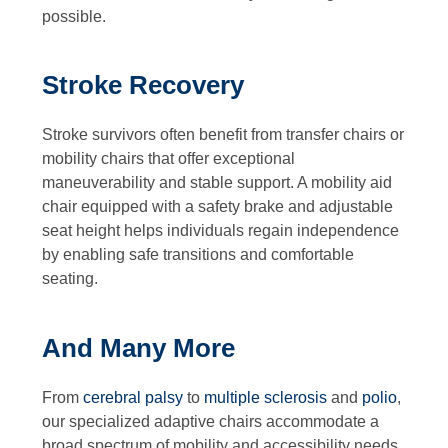
possible.
Stroke Recovery
Stroke survivors often benefit from transfer chairs or
mobility chairs that offer exceptional
maneuverability and stable support. A mobility aid
chair equipped with a safety brake and adjustable
seat height helps individuals regain independence
by enabling safe transitions and comfortable
seating.
And Many More
From
cerebral palsy
to
multiple sclerosis
and
polio
,
our specialized adaptive chairs accommodate a
broad spectrum of mobility and accessibility needs.