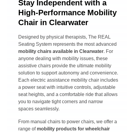
Stay Independent with a
High-Performance Mobility
Chair in Clearwater
Designed by physical therapists, The REAL
Seating System represents the most advanced
mobility chairs available in
Clearwater
. For
anyone dealing with mobility issues, these
assistive chairs provide the ultimate mobility
solution to support autonomy and convenience.
Each electric assistance mobility chair includes
a power seat with intuitive controls, adjustable
seat heights, and a comfortable ride that allows
you to navigate tight corners and narrow
spaces seamlessly.
From manual chairs to power chairs, we offer a
range of
mobility products for wheelchair