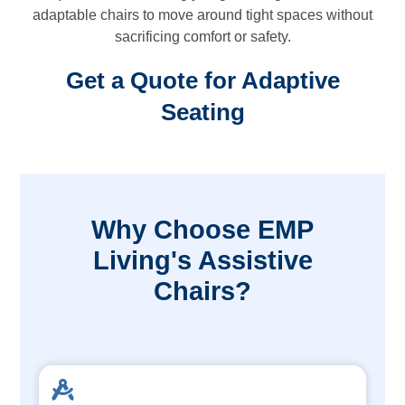
adaptable chairs to move around tight spaces without
sacrificing comfort or safety.
Get a Quote for Adaptive
Seating
Why Choose EMP
Living's Assistive
Chairs?