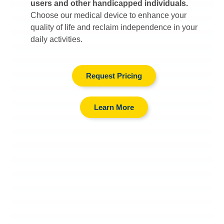
users and other handicapped individuals.
Choose our medical device to enhance your
quality of life and reclaim independence in your
daily activities.
Request Pricing
Learn More