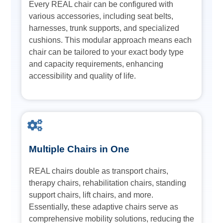
Every REAL chair can be configured with
various accessories, including seat belts,
harnesses, trunk supports, and specialized
cushions. This modular approach means each
chair can be tailored to your exact body type
and capacity requirements, enhancing
accessibility and quality of life.
Multiple Chairs in One
REAL chairs double as transport chairs,
therapy chairs, rehabilitation chairs, standing
support chairs, lift chairs, and more.
Essentially, these adaptive chairs serve as
comprehensive mobility solutions, reducing the