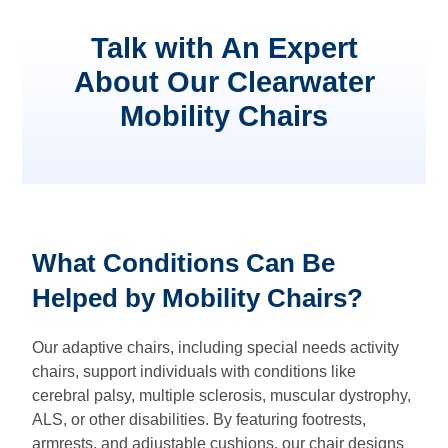
Talk with An Expert
About Our Clearwater
Mobility Chairs
What Conditions Can Be
Helped by Mobility Chairs?
Our adaptive chairs, including special needs activity
chairs, support individuals with conditions like
cerebral palsy, multiple sclerosis, muscular dystrophy,
ALS, or other disabilities. By featuring footrests,
armrests, and adjustable cushions, our chair designs