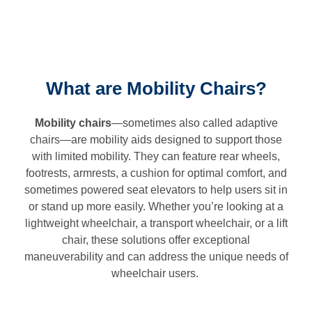
What are Mobility Chairs?
Mobility chairs
—sometimes also called adaptive
chairs—are mobility aids designed to support those
with limited mobility. They can feature rear wheels,
footrests, armrests, a cushion for optimal comfort, and
sometimes powered seat elevators to help users sit in
or stand up more easily. Whether you’re looking at a
lightweight wheelchair, a transport wheelchair, or a lift
chair, these solutions offer exceptional
maneuverability and can address the unique needs of
wheelchair users.