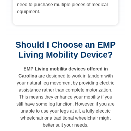
need to purchase multiple pieces of medical
equipment.
Should I Choose an EMP
Living Mobility Device?
EMP Living mobility devices offered in
Carolina
are designed to work in tandem with
your natural leg movement by providing electric
assistance rather than complete motorization.
This means they enhance your mobility if you
still have some leg function. However, if you are
unable to use your legs at all, a fully electric
wheelchair or a traditional wheelchair might
better suit your needs.