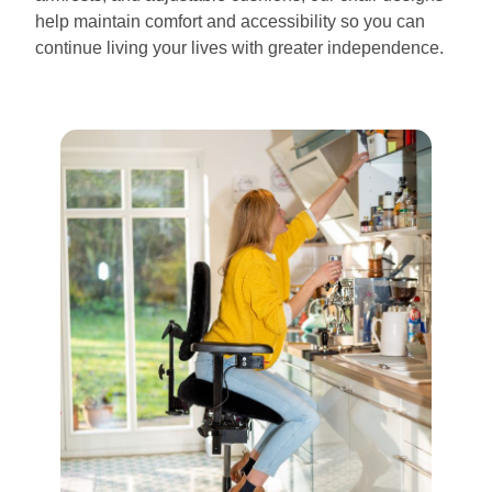
help maintain comfort and accessibility so you can
continue living your lives with greater independence.