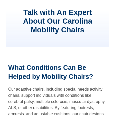
Talk with An Expert
About Our Carolina
Mobility Chairs
What Conditions Can Be
Helped by Mobility Chairs?
Our adaptive chairs, including special needs activity
chairs, support individuals with conditions like
cerebral palsy, multiple sclerosis, muscular dystrophy,
ALS, or other disabilities. By featuring footrests,
armrests, and adjustable cushions, our chair designs