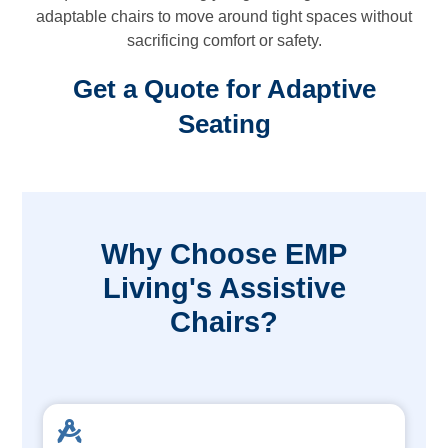
adaptable chairs to move around tight spaces without
sacrificing comfort or safety.
Get a Quote for Adaptive
Seating
Why Choose EMP
Living's Assistive
Chairs?