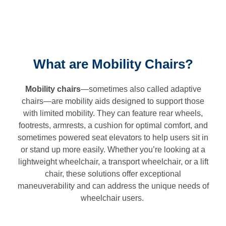
What are Mobility Chairs?
Mobility chairs
—sometimes also called adaptive
chairs—are mobility aids designed to support those
with limited mobility. They can feature rear wheels,
footrests, armrests, a cushion for optimal comfort, and
sometimes powered seat elevators to help users sit in
or stand up more easily. Whether you’re looking at a
lightweight wheelchair, a transport wheelchair, or a lift
chair, these solutions offer exceptional
maneuverability and can address the unique needs of
wheelchair users.