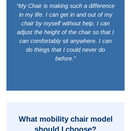
“My Chair is making such a difference
in my life. I can get in and out of my
chair by myself without help. I can
adjust the height of the chair so that I
can comfortably sit anywhere. I can
do things that I could never do
before.”
What mobility chair model
should I choose?