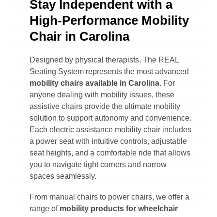
Stay Independent with a
High-Performance Mobility
Chair in Carolina
Designed by physical therapists, The REAL
Seating System represents the most advanced
mobility chairs available in
Carolina
. For
anyone dealing with mobility issues, these
assistive chairs provide the ultimate mobility
solution to support autonomy and convenience.
Each electric assistance mobility chair includes
a power seat with intuitive controls, adjustable
seat heights, and a comfortable ride that allows
you to navigate tight corners and narrow
spaces seamlessly.
From manual chairs to power chairs, we offer a
range of
mobility products for wheelchair