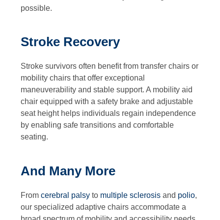
possible.
Stroke Recovery
Stroke survivors often benefit from transfer chairs or
mobility chairs that offer exceptional
maneuverability and stable support. A mobility aid
chair equipped with a safety brake and adjustable
seat height helps individuals regain independence
by enabling safe transitions and comfortable
seating.
And Many More
From
cerebral palsy
to
multiple sclerosis
and
polio
,
our specialized adaptive chairs accommodate a
broad spectrum of mobility and accessibility needs.