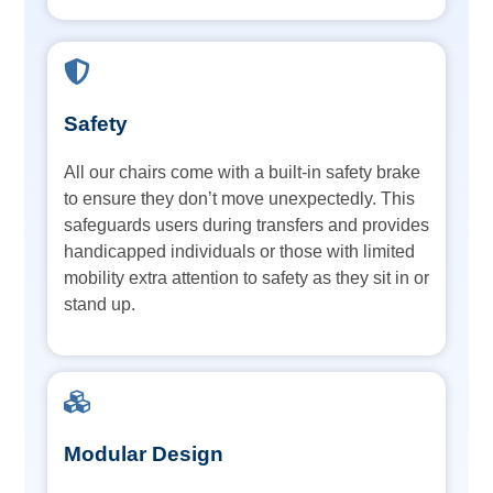
Safety
All our chairs come with a built-in safety brake
to ensure they don’t move unexpectedly. This
safeguards users during transfers and provides
handicapped individuals or those with limited
mobility extra attention to safety as they sit in or
stand up.
Modular Design