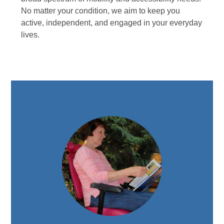
No matter your condition, we aim to keep you
active, independent, and engaged in your everyday
lives.