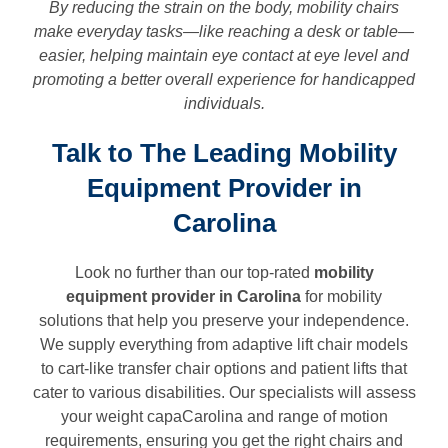
By reducing the strain on the body, mobility chairs
make everyday tasks—like reaching a desk or table—
easier, helping maintain eye contact at eye level and
promoting a better overall experience for handicapped
individuals.
Talk to The Leading Mobility
Equipment Provider in
Carolina
Look no further than our top-rated
mobility
equipment provider in
Carolina
for mobility
solutions that help you preserve your independence.
We supply everything from adaptive lift chair models
to cart-like transfer chair options and patient lifts that
cater to various disabilities. Our specialists will assess
your weight capaCarolina and range of motion
requirements, ensuring you get the right chairs and