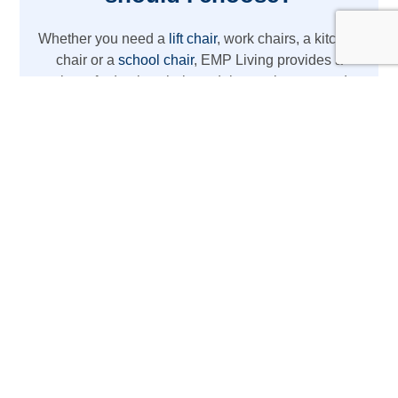
Whether you need a
lift chair
, work chairs, a kitchen
chair or a
school chair
, EMP Living provides a
variety of adaptive chair models to suit your needs.
From REAL chairs with high weight capacity to
lightweight wheelchair options, we’ve got you
covered with the latest mobility aids.
The REAL Adult Mobility
Device
Designed for daily activities at home or work,
this REAL chair acts as more than just a chair