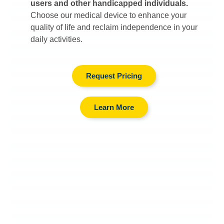
users and other handicapped individuals.
Choose our medical device to enhance your
quality of life and reclaim independence in your
daily activities.
Request Pricing
Learn More