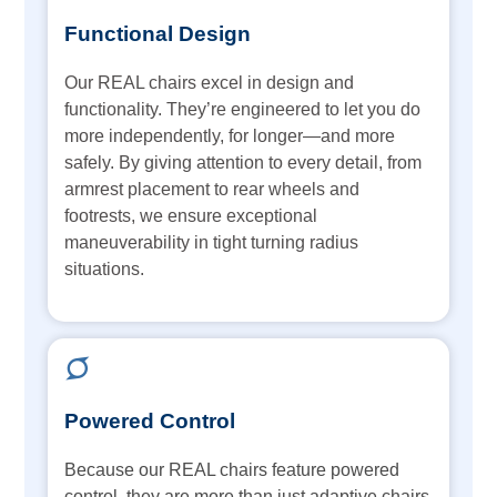
Functional Design
Our REAL chairs excel in design and
functionality. They’re engineered to let you do
more independently, for longer—and more
safely. By giving attention to every detail, from
armrest placement to rear wheels and
footrests, we ensure exceptional
maneuverability in tight turning radius
situations.
Powered Control
Because our REAL chairs feature powered
control, they are more than just adaptive chairs