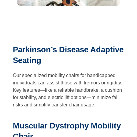
Parkinson’s Disease Adaptive
Seating
Our specialized mobility chairs for handicapped
individuals can assist those with tremors or rigidity.
Key features—like a reliable handbrake, a cushion
for stability, and electric lift options—minimize fall
risks and simplify transfer chair usage.
Muscular Dystrophy Mobility
Chair