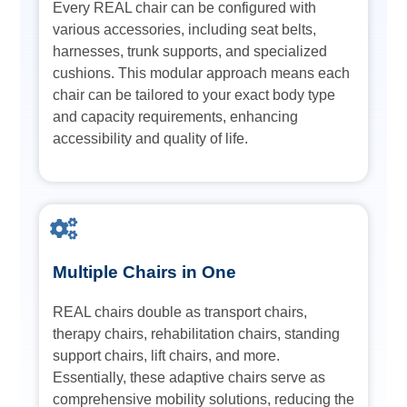
Every REAL chair can be configured with
various accessories, including seat belts,
harnesses, trunk supports, and specialized
cushions. This modular approach means each
chair can be tailored to your exact body type
and capacity requirements, enhancing
accessibility and quality of life.
Multiple Chairs in One
REAL chairs double as transport chairs,
therapy chairs, rehabilitation chairs, standing
support chairs, lift chairs, and more.
Essentially, these adaptive chairs serve as
comprehensive mobility solutions, reducing the