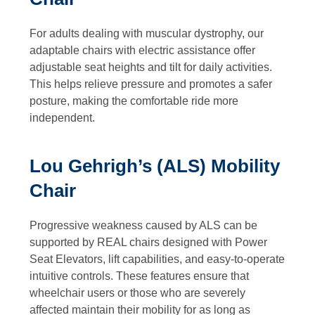
For adults dealing with muscular dystrophy, our
adaptable chairs with electric assistance offer
adjustable seat heights and tilt for daily activities.
This helps relieve pressure and promotes a safer
posture, making the comfortable ride more
independent.
Lou Gehrigh’s (ALS) Mobility
Chair
Progressive weakness caused by ALS can be
supported by REAL chairs designed with Power
Seat Elevators, lift capabilities, and easy-to-operate
intuitive controls. These features ensure that
wheelchair users or those who are severely
affected maintain their mobility for as long as