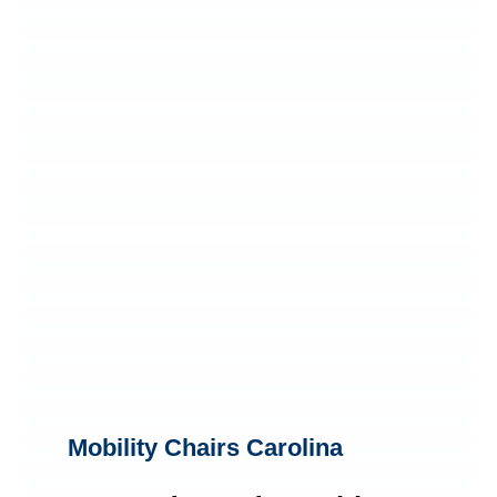
Mobility Chairs Carolina