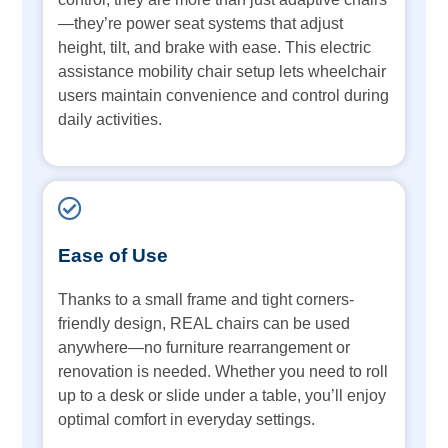
—they’re power seat systems that adjust
height, tilt, and brake with ease. This electric
assistance mobility chair setup lets wheelchair
users maintain convenience and control during
daily activities.
Ease of Use
Thanks to a small frame and tight corners-
friendly design, REAL chairs can be used
anywhere—no furniture rearrangement or
renovation is needed. Whether you need to roll
up to a desk or slide under a table, you’ll enjoy
optimal comfort in everyday settings.