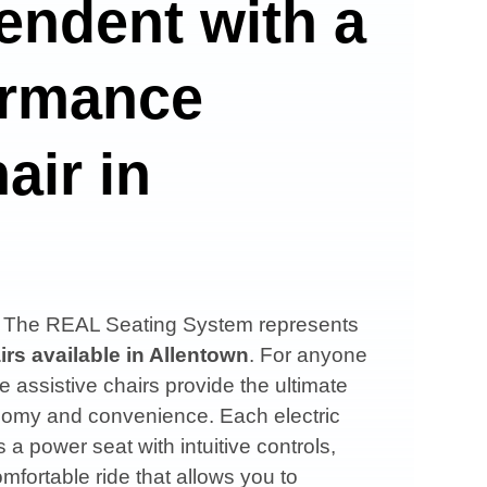
endent with a
ormance
air in
s, The REAL Seating System represents
irs available in
Allentown
. For anyone
e assistive chairs provide the ultimate
onomy and convenience. Each electric
 a power seat with intuitive controls,
mfortable ride that allows you to