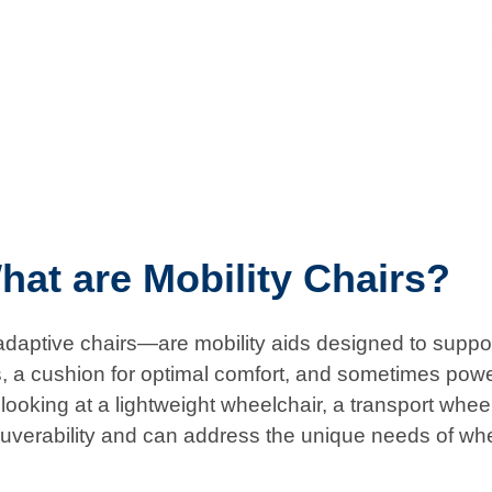
hat are Mobility Chairs?
aptive chairs—are mobility aids designed to support 
s, a cushion for optimal comfort, and sometimes powe
ooking at a lightweight wheelchair, a transport wheelch
uverability and can address the unique needs of wh