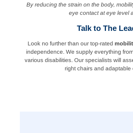
By reducing the strain on the body, mobil
eye contact at eye level 
Talk to The Lea
Look no further than our top-rated
mobili
independence. We supply everything from ada
various disabilities. Our specialists will
right chairs and adaptable 