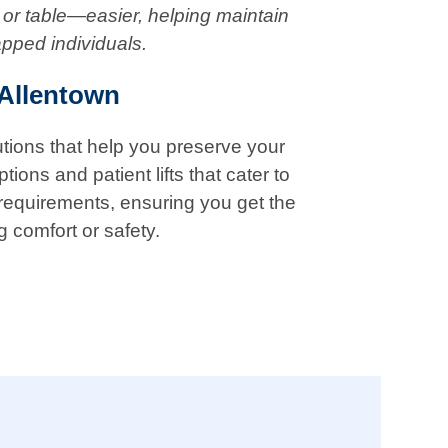
 or table—easier, helping maintain
apped individuals.
 Allentown
lutions that help you preserve your
ions and patient lifts that cater to
 requirements, ensuring you get the
g comfort or safety.