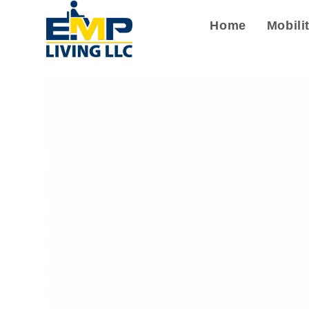
Home
Mobili