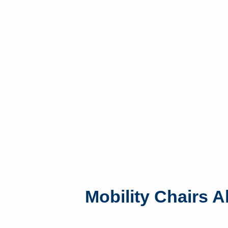
Mobility Chairs A