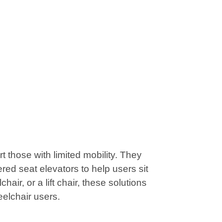
those with limited mobility. They
red seat elevators to help users sit
air, or a lift chair, these solutions
eelchair users.