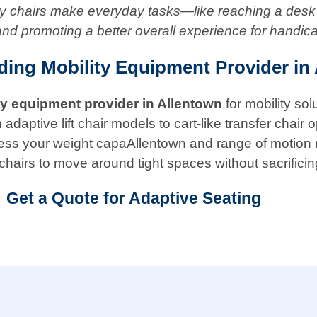
ity chairs make everyday tasks—like reaching a desk
and promoting a better overall experience for handic
ding Mobility Equipment Provider in
ty equipment provider in
Allentown
for mobility so
ptive lift chair models to cart-like transfer chair opt
 assess your weight capaAllentown and range of motion
chairs to move around tight spaces without sacrificin
Get a Quote for Adaptive Seating