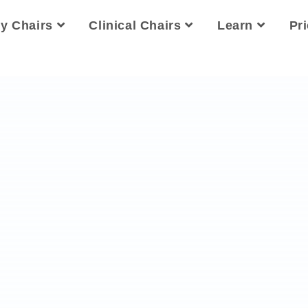
ty Chairs
Clinical Chairs
Learn
Pr