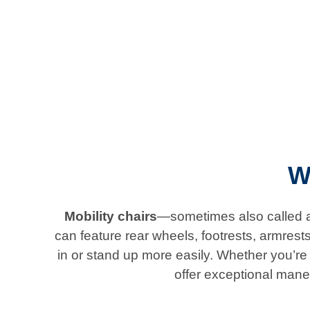
W
Mobility chairs
—sometimes also called ad
can feature rear wheels, footrests, armrest
in or stand up more easily. Whether you’re l
offer exceptional mane