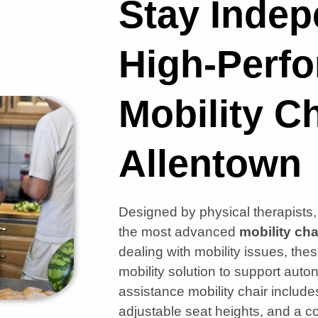
Stay Indep
High-Perf
Mobility Ch
Allentown
Designed by physical therapist
the most advanced
mobility cha
dealing with mobility issues, thes
mobility solution to support aut
assistance mobility chair includes
adjustable seat heights, and a co