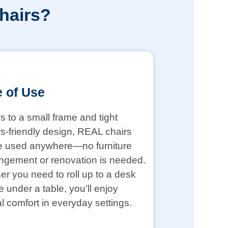
hairs?
 of Use
 to a small frame and tight
s-friendly design, REAL chairs
e used anywhere—no furniture
ngement or renovation is needed.
r you need to roll up to a desk
de under a table, you’ll enjoy
l comfort in everyday settings.