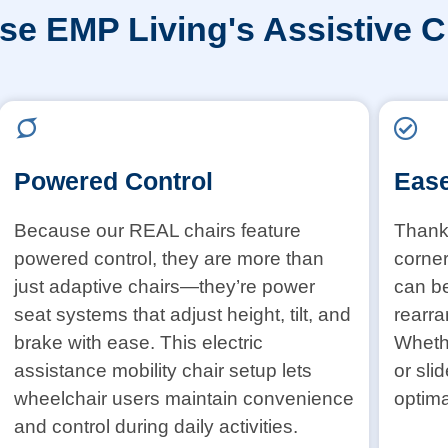
e EMP Living's Assistive C
Powered Control
Ease
Because our REAL chairs feature
Thanks
powered control, they are more than
corner
just adaptive chairs—they’re power
can b
seat systems that adjust height, tilt, and
rearra
brake with ease. This electric
Whethe
assistance mobility chair setup lets
or sli
wheelchair users maintain convenience
optima
and control during daily activities.