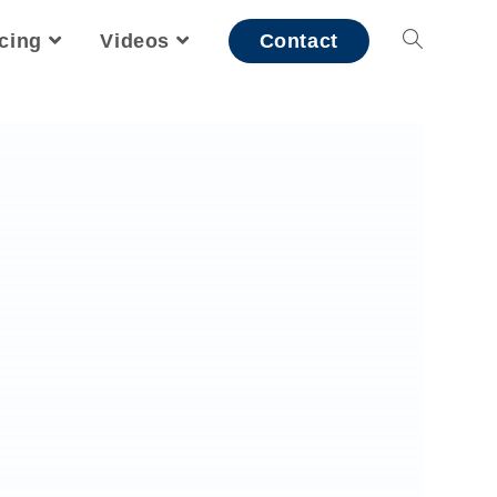
icing
Videos
Contact