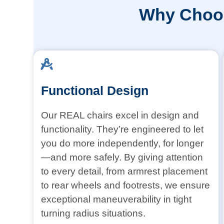
Why Choos
Functional Design
Our REAL chairs excel in design and
functionality. They’re engineered to let
you do more independently, for longer
—and more safely. By giving attention
to every detail, from armrest placement
to rear wheels and footrests, we ensure
exceptional maneuverability in tight
turning radius situations.