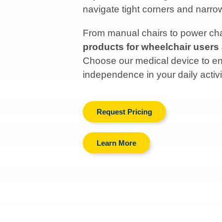
navigate tight corners and narr
From manual chairs to power chai
products for wheelchair users
Choose our medical device to enh
independence in your daily activi
Request Pricing
Learn More