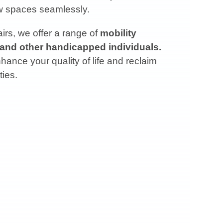
ow spaces seamlessly.
rs, we offer a range of
mobility
 and other handicapped individuals.
ance your quality of life and reclaim
ties.