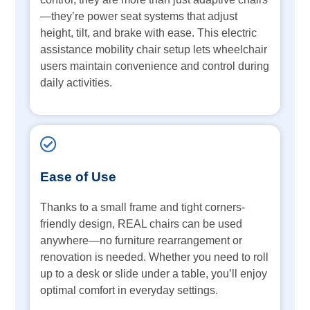
—they’re power seat systems that adjust
height, tilt, and brake with ease. This electric
assistance mobility chair setup lets wheelchair
users maintain convenience and control during
daily activities.
Ease of Use
Thanks to a small frame and tight corners-
friendly design, REAL chairs can be used
anywhere—no furniture rearrangement or
renovation is needed. Whether you need to roll
up to a desk or slide under a table, you’ll enjoy
optimal comfort in everyday settings.