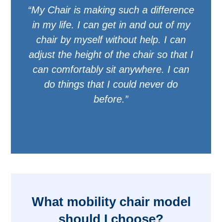
“My Chair is making such a difference
in my life. I can get in and out of my
chair by myself without help. I can
adjust the height of the chair so that I
can comfortably sit anywhere. I can
do things that I could never do
before.”
What mobility chair model
should I choose?