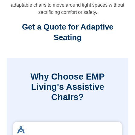
adaptable chairs to move around tight spaces without
sacrificing comfort or safety.
Get a Quote for Adaptive
Seating
Why Choose EMP
Living's Assistive
Chairs?