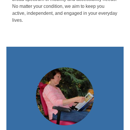
No matter your condition, we aim to keep you
active, independent, and engaged in your everyday
lives.