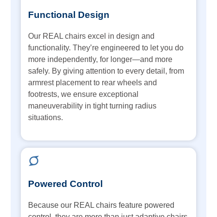
Functional Design
Our REAL chairs excel in design and
functionality. They’re engineered to let you do
more independently, for longer—and more
safely. By giving attention to every detail, from
armrest placement to rear wheels and
footrests, we ensure exceptional
maneuverability in tight turning radius
situations.
Powered Control
Because our REAL chairs feature powered
control, they are more than just adaptive chairs