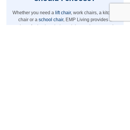
Whether you need a
lift chair
, work chairs, a kitchen
chair or a
school chair
, EMP Living provides a
variety of adaptive chair models to suit your needs.
From REAL chairs with high weight capacity to
lightweight wheelchair options, we’ve got you
covered with the latest mobility aids.
The REAL Adult Mobility
Device
Designed for daily activities at home or work,
this REAL chair acts as more than just a chair