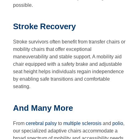
possible.
Stroke Recovery
Stroke survivors often benefit from transfer chairs or
mobility chairs that offer exceptional
maneuverability and stable support. A mobility aid
chair equipped with a safety brake and adjustable
seat height helps individuals regain independence
by enabling safe transitions and comfortable
seating.
And Many More
From
cerebral palsy
to
multiple sclerosis
and
polio
,
our specialized adaptive chairs accommodate a
broad spectrum of mobility and accessibility needs.