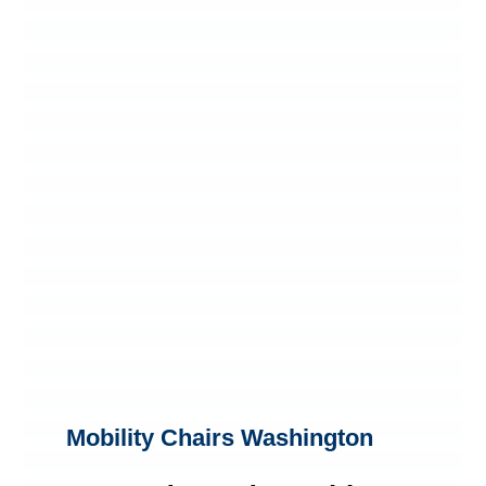
Mobility Chairs Washington