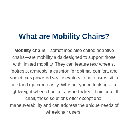
What are Mobility Chairs?
Mobility chairs
—sometimes also called adaptive
chairs—are mobility aids designed to support those
with limited mobility. They can feature rear wheels,
footrests, armrests, a cushion for optimal comfort, and
sometimes powered seat elevators to help users sit in
or stand up more easily. Whether you’re looking at a
lightweight wheelchair, a transport wheelchair, or a lift
chair, these solutions offer exceptional
maneuverability and can address the unique needs of
wheelchair users.