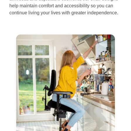
help maintain comfort and accessibility so you can
continue living your lives with greater independence.