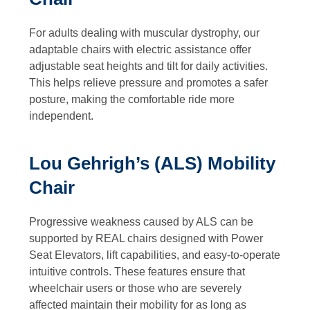
For adults dealing with muscular dystrophy, our
adaptable chairs with electric assistance offer
adjustable seat heights and tilt for daily activities.
This helps relieve pressure and promotes a safer
posture, making the comfortable ride more
independent.
Lou Gehrigh’s (ALS) Mobility
Chair
Progressive weakness caused by ALS can be
supported by REAL chairs designed with Power
Seat Elevators, lift capabilities, and easy-to-operate
intuitive controls. These features ensure that
wheelchair users or those who are severely
affected maintain their mobility for as long as