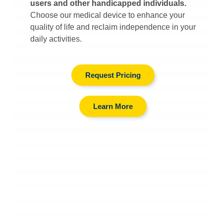
users and other handicapped individuals.
Choose our medical device to enhance your
quality of life and reclaim independence in your
daily activities.
Request Pricing
Learn More