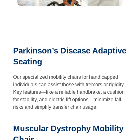
Parkinson’s Disease Adaptive
Seating
Our specialized mobility chairs for handicapped
individuals can assist those with tremors or rigidity.
Key features—like a reliable handbrake, a cushion
for stability, and electric lift options—minimize fall
risks and simplify transfer chair usage.
Muscular Dystrophy Mobility
Chair