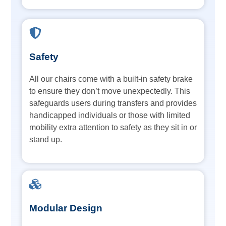
Safety
All our chairs come with a built-in safety brake
to ensure they don’t move unexpectedly. This
safeguards users during transfers and provides
handicapped individuals or those with limited
mobility extra attention to safety as they sit in or
stand up.
Modular Design