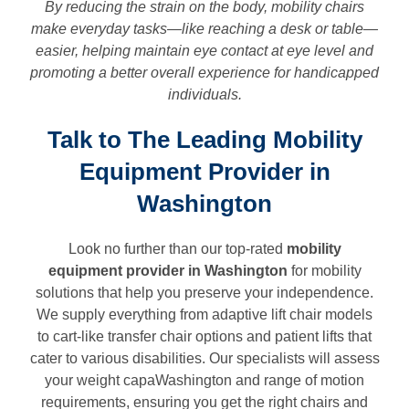
By reducing the strain on the body, mobility chairs
make everyday tasks—like reaching a desk or table—
easier, helping maintain eye contact at eye level and
promoting a better overall experience for handicapped
individuals.
Talk to The Leading Mobility
Equipment Provider in
Washington
Look no further than our top-rated
mobility
equipment provider in
Washington
for mobility
solutions that help you preserve your independence.
We supply everything from adaptive lift chair models
to cart-like transfer chair options and patient lifts that
cater to various disabilities. Our specialists will assess
your weight capaWashington and range of motion
requirements, ensuring you get the right chairs and