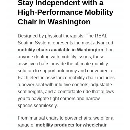
Stay Independent with a
High-Performance Mobility
Chair in Washington
Designed by physical therapists, The REAL
Seating System represents the most advanced
mobility chairs available in
Washington
. For
anyone dealing with mobility issues, these
assistive chairs provide the ultimate mobility
solution to support autonomy and convenience.
Each electric assistance mobility chair includes
a power seat with intuitive controls, adjustable
seat heights, and a comfortable ride that allows
you to navigate tight corners and narrow
spaces seamlessly.
From manual chairs to power chairs, we offer a
range of
mobility products for wheelchair