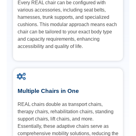
Every REAL chair can be configured with
various accessories, including seat belts,
harnesses, trunk supports, and specialized
cushions. This modular approach means each
chair can be tailored to your exact body type
and capacity requirements, enhancing
accessibility and quality of life.
Multiple Chairs in One
REAL chairs double as transport chairs,
therapy chairs, rehabilitation chairs, standing
support chairs, lift chairs, and more.
Essentially, these adaptive chairs serve as
comprehensive mobility solutions, reducing the