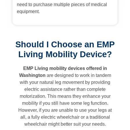
need to purchase multiple pieces of medical
equipment.
Should I Choose an EMP
Living Mobility Device?
EMP Living mobility devices offered in
Washington
are designed to work in tandem
with your natural leg movement by providing
electric assistance rather than complete
motorization. This means they enhance your
mobility if you still have some leg function.
However, if you are unable to use your legs at
all, a fully electric wheelchair or a traditional
wheelchair might better suit your needs.