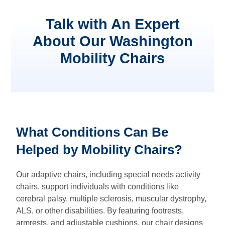
Talk with An Expert
About Our Washington
Mobility Chairs
What Conditions Can Be
Helped by Mobility Chairs?
Our adaptive chairs, including special needs activity
chairs, support individuals with conditions like
cerebral palsy, multiple sclerosis, muscular dystrophy,
ALS, or other disabilities. By featuring footrests,
armrests, and adjustable cushions, our chair designs