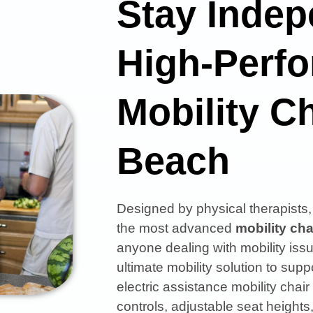
Stay Indep
High-Perf
Mobility Ch
Beach
Designed by physical therapist
the most advanced
mobility cha
anyone dealing with mobility issu
ultimate mobility solution to s
electric assistance mobility chair
controls, adjustable seat heights