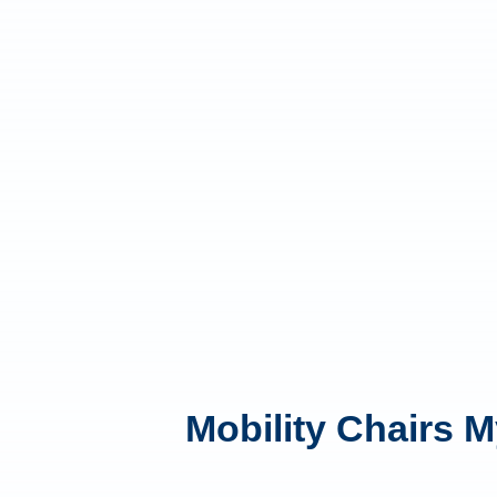
Mobility Chairs M