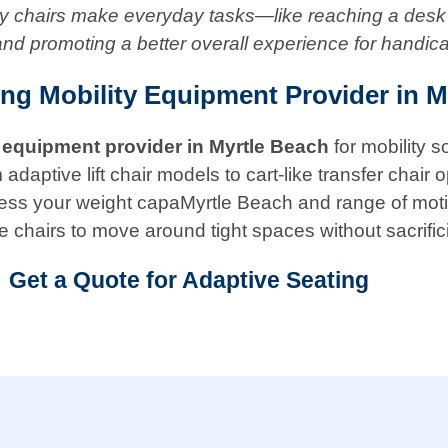
ity chairs make everyday tasks—like reaching a desk
and promoting a better overall experience for handic
ing Mobility Equipment Provider in M
 equipment provider in
Myrtle Beach
for mobility 
ptive lift chair models to cart-like transfer chair opt
 assess your weight capaMyrtle Beach and range of mo
e chairs to move around tight spaces without sacrific
Get a Quote for Adaptive Seating