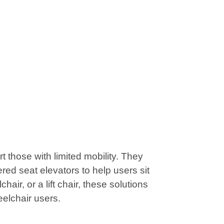
those with limited mobility. They
red seat elevators to help users sit
air, or a lift chair, these solutions
eelchair users.