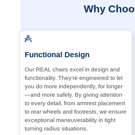
Why Choos
Functional Design
Our REAL chairs excel in design and
functionality. They’re engineered to let
you do more independently, for longer
—and more safely. By giving attention
to every detail, from armrest placement
to rear wheels and footrests, we ensure
exceptional maneuverability in tight
turning radius situations.