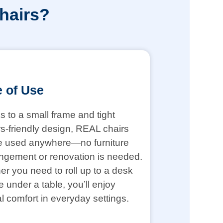
hairs?
 of Use
 to a small frame and tight
s-friendly design, REAL chairs
e used anywhere—no furniture
ngement or renovation is needed.
r you need to roll up to a desk
de under a table, you’ll enjoy
l comfort in everyday settings.