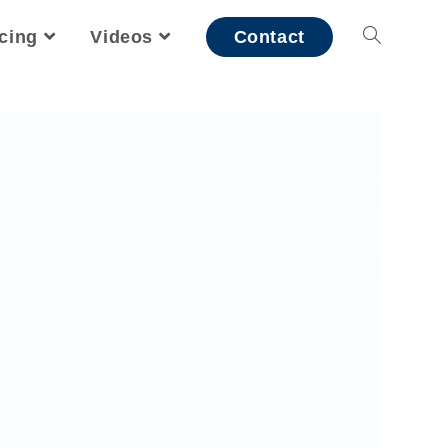
icing
Videos
Contact