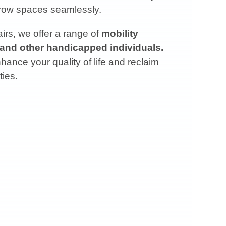
arrow spaces seamlessly.
rs, we offer a range of
mobility
 and other handicapped individuals.
ance your quality of life and reclaim
ties.