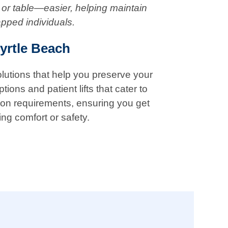
 or table—easier, helping maintain
apped individuals.
yrtle Beach
solutions that help you preserve your
ions and patient lifts that cater to
tion requirements, ensuring you get
ing comfort or safety.