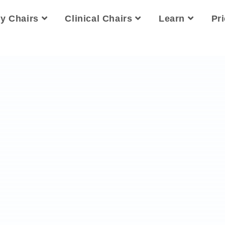
ty Chairs
Clinical Chairs
Learn
Pr