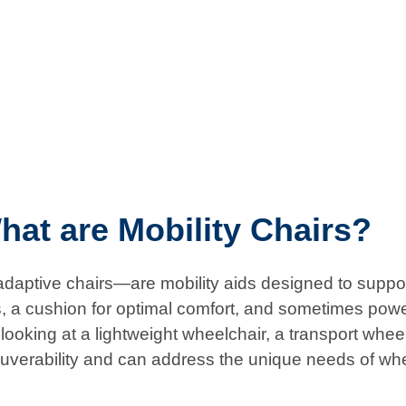
hat are Mobility Chairs?
aptive chairs—are mobility aids designed to support 
s, a cushion for optimal comfort, and sometimes powe
ooking at a lightweight wheelchair, a transport wheelch
uverability and can address the unique needs of wh