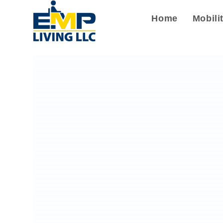
Home
Mobili