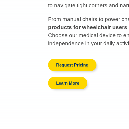
to navigate tight corners and n
From manual chairs to power chai
products for wheelchair users
Choose our medical device to enh
independence in your daily activi
Request Pricing
Learn More