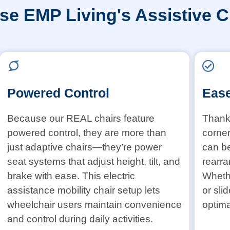
e EMP Living's Assistive C
Powered Control
Ease
Because our REAL chairs feature
Thanks
powered control, they are more than
corner
just adaptive chairs—they’re power
can b
seat systems that adjust height, tilt, and
rearra
brake with ease. This electric
Whethe
assistance mobility chair setup lets
or sli
wheelchair users maintain convenience
optima
and control during daily activities.