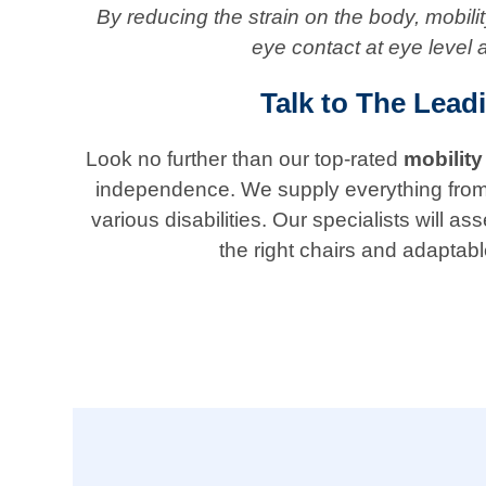
By reducing the strain on the body, mobil
eye contact at eye level 
Talk to The Lead
Look no further than our top-rated
mobility
independence. We supply everything from ada
various disabilities. Our specialists will
the right chairs and adaptabl