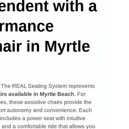
endent with a
ormance
air in Myrtle
s, The REAL Seating System represents
irs available in
Myrtle Beach
. For
es, these assistive chairs provide the
upport autonomy and convenience. Each
 includes a power seat with intuitive
, and a comfortable ride that allows you