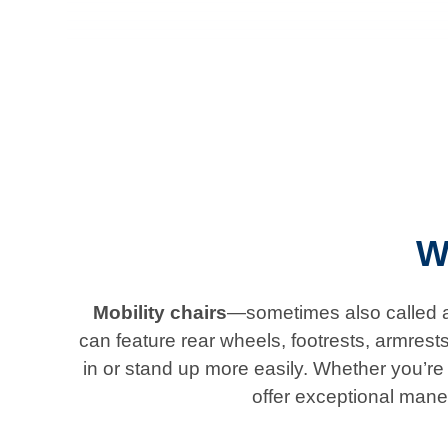
W
Mobility chairs
—sometimes also called ad
can feature rear wheels, footrests, armrest
in or stand up more easily. Whether you’re l
offer exceptional mane