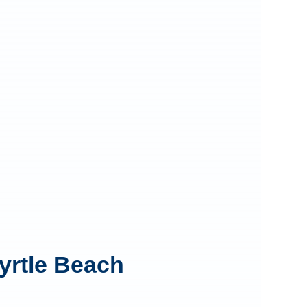
yrtle Beach