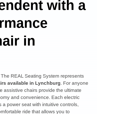
endent with a
ormance
air in
s, The REAL Seating System represents
irs available in
Lynchburg
. For anyone
e assistive chairs provide the ultimate
onomy and convenience. Each electric
 a power seat with intuitive controls,
mfortable ride that allows you to