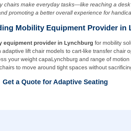
ity chairs make everyday tasks—like reaching a desk
and promoting a better overall experience for handic
ding Mobility Equipment Provider in
ty equipment provider in
Lynchburg
for mobility so
ptive lift chair models to cart-like transfer chair opt
 assess your weight capaLynchburg and range of motion
chairs to move around tight spaces without sacrificin
Get a Quote for Adaptive Seating