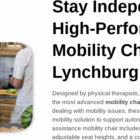
Stay Indep
High-Perf
Mobility Ch
Lynchburg
Designed by physical therapist
the most advanced
mobility cha
dealing with mobility issues, thes
mobility solution to support aut
assistance mobility chair includes
adjustable seat heights, and a co