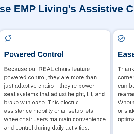
e EMP Living's Assistive C
Powered Control
Ease
Because our REAL chairs feature
Thanks
powered control, they are more than
corner
just adaptive chairs—they’re power
can b
seat systems that adjust height, tilt, and
rearra
brake with ease. This electric
Whethe
assistance mobility chair setup lets
or sli
wheelchair users maintain convenience
optima
and control during daily activities.