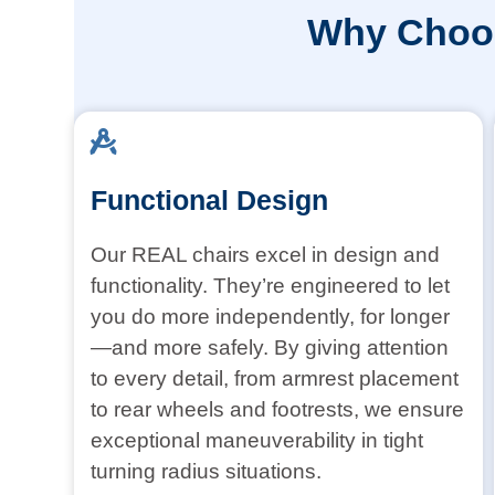
Why Choos
Functional Design
Our REAL chairs excel in design and
functionality. They’re engineered to let
you do more independently, for longer
—and more safely. By giving attention
to every detail, from armrest placement
to rear wheels and footrests, we ensure
exceptional maneuverability in tight
turning radius situations.