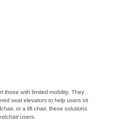
those with limited mobility. They
red seat elevators to help users sit
air, or a lift chair, these solutions
eelchair users.