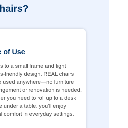
hairs?
 of Use
 to a small frame and tight
s-friendly design, REAL chairs
e used anywhere—no furniture
ngement or renovation is needed.
r you need to roll up to a desk
de under a table, you’ll enjoy
l comfort in everyday settings.