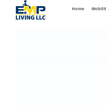
Home
Mobili