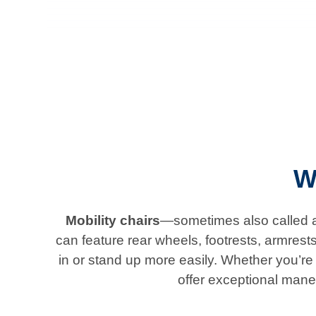
W
Mobility chairs
—sometimes also called ad
can feature rear wheels, footrests, armrest
in or stand up more easily. Whether you’re l
offer exceptional mane