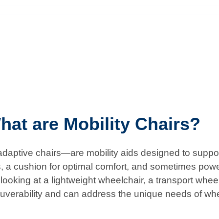
hat are Mobility Chairs?
aptive chairs—are mobility aids designed to support 
s, a cushion for optimal comfort, and sometimes powe
ooking at a lightweight wheelchair, a transport wheelch
uverability and can address the unique needs of wh