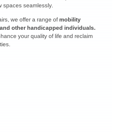
ow spaces seamlessly.
rs, we offer a range of
mobility
 and other handicapped individuals.
ance your quality of life and reclaim
ties.