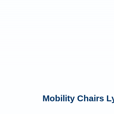
Mobility Chairs 