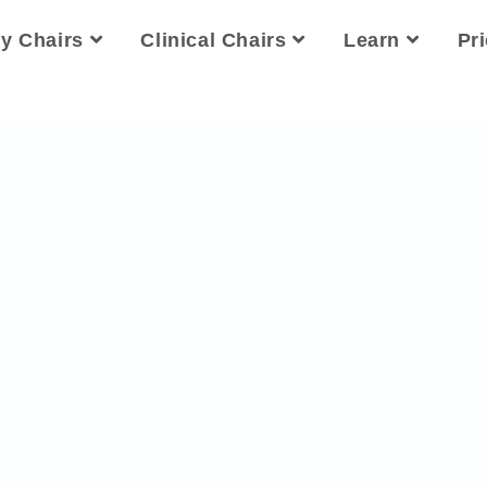
ty Chairs
Clinical Chairs
Learn
Pr