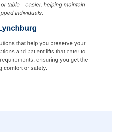
 or table—easier, helping maintain
apped individuals.
 Lynchburg
lutions that help you preserve your
ions and patient lifts that cater to
 requirements, ensuring you get the
g comfort or safety.