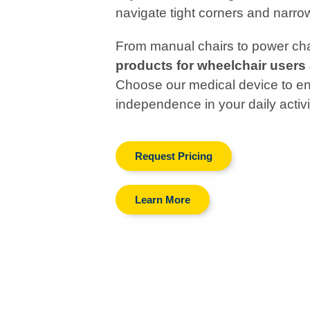
navigate tight corners and narr
From manual chairs to power chai
products for wheelchair users
Choose our medical device to enh
independence in your daily activi
Request Pricing
Learn More