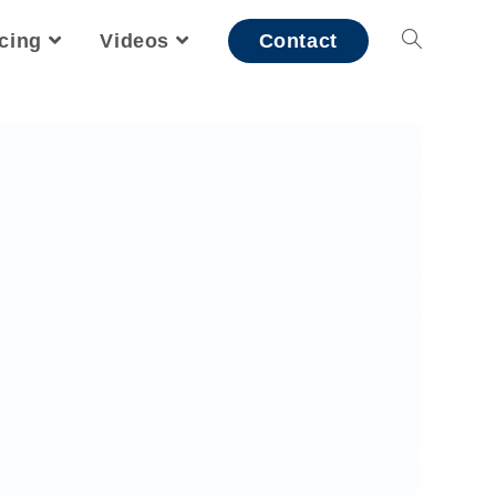
icing
Videos
Contact