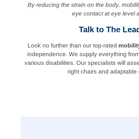
By reducing the strain on the body, mobil
eye contact at eye level 
Talk to The Lea
Look no further than our top-rated
mobili
independence. We supply everything from ada
various disabilities. Our specialists will
right chairs and adaptable 