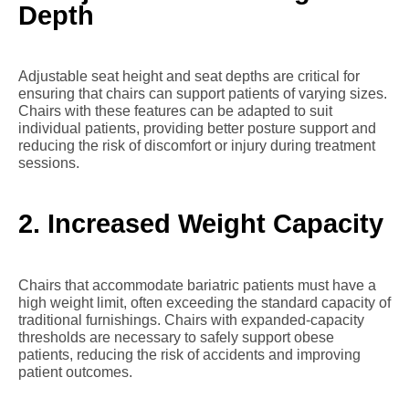
Depth
Adjustable seat height and seat depths are critical for
ensuring that chairs can support patients of varying sizes.
Chairs with these features can be adapted to suit
individual patients, providing better posture support and
reducing the risk of discomfort or injury during treatment
sessions.
2. Increased Weight Capacity
Chairs that accommodate bariatric patients must have a
high weight limit, often exceeding the standard capacity of
traditional furnishings. Chairs with expanded-capacity
thresholds are necessary to safely support obese
patients, reducing the risk of accidents and improving
patient outcomes.