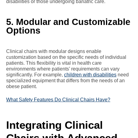
disabilities or those undergoing bariatric care.
5. Modular and Customizable
Options
Clinical chairs with modular designs enable
customization based on the specific needs of individual
patients. This flexibility is vital in health care
environments where patients’ requirements can vary
significantly. For example,
children with disabilities
need
specialized equipment that differs from the needs of an
obese patient.
What Safety Features Do Clinical Chairs Have?
Integrating Clinical
Chairs with Advanced