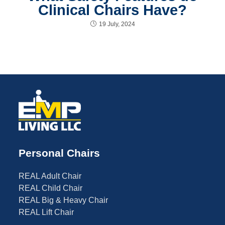
Clinical Chairs Have?
19 July, 2024
Personal Chairs
REAL Adult Chair
REAL Child Chair
REAL Big & Heavy Chair
REAL Lift Chair