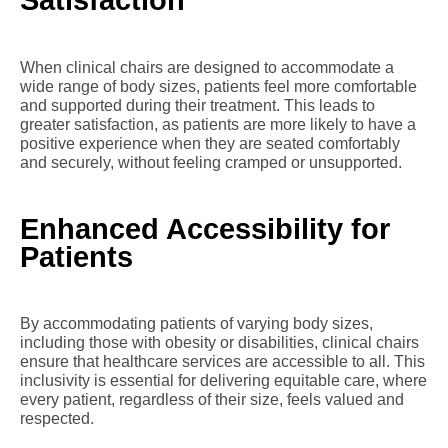
Satisfaction
When clinical chairs are designed to accommodate a
wide range of body sizes, patients feel more comfortable
and supported during their treatment. This leads to
greater satisfaction, as patients are more likely to have a
positive experience when they are seated comfortably
and securely, without feeling cramped or unsupported.
Enhanced Accessibility for
Patients
By accommodating patients of varying body sizes,
including those with obesity or disabilities, clinical chairs
ensure that healthcare services are accessible to all. This
inclusivity is essential for delivering equitable care, where
every patient, regardless of their size, feels valued and
respected.