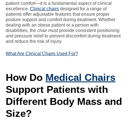
patient comfort—it is a fundamental aspect of clinical
excellence.
Clinical chairs
designed for a range of
patients offer adjustable features that ensure proper
posture support and comfort during treatment. Whether
dealing with an obese patient or a person with
disabilities, the chair must provide consistent positioning
and pressure relief to prevent discomfort during treatment
and reduce the risk of injury.
What Are Clinical Chairs Used For?
How Do
Medical Chairs
Support Patients with
Different Body Mass and
Size?