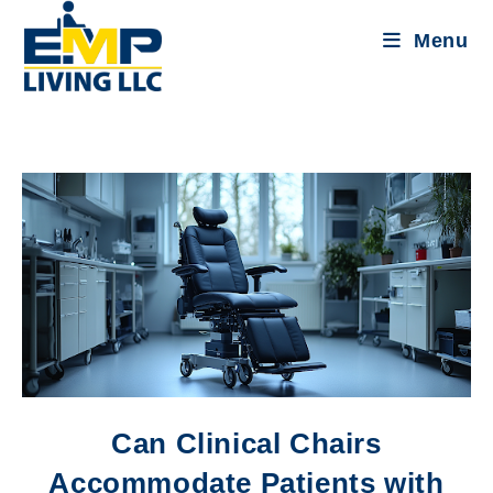
Menu
Can Clinical Chairs
Accommodate Patients with