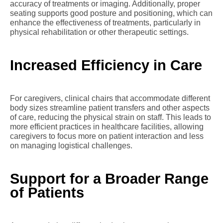
accuracy of treatments or imaging. Additionally, proper
seating supports good posture and positioning, which can
enhance the effectiveness of treatments, particularly in
physical rehabilitation or other therapeutic settings.
Increased Efficiency in Care
For caregivers, clinical chairs that accommodate different
body sizes streamline patient transfers and other aspects
of care, reducing the physical strain on staff. This leads to
more efficient practices in healthcare facilities, allowing
caregivers to focus more on patient interaction and less
on managing logistical challenges.
Support for a Broader Range
of Patients