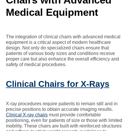
Medical Equipment
The integration of clinical chairs with advanced medical
equipment is a critical aspect of modern healthcare
design. Not only do specialized chairs ensure that
patients of various body sizes and conditions receive
proper care but also enhance the overall efficiency and
safety of medical procedures.
Clinical Chairs for X-Rays
X-ray procedures require patients to remain still and in
precise positions to obtain accurate imaging results.
Clinical X-ray chairs
must provide comfortable
positioning, even for patients of size or those with limited
mobility. These chairs are built with reinforced structures