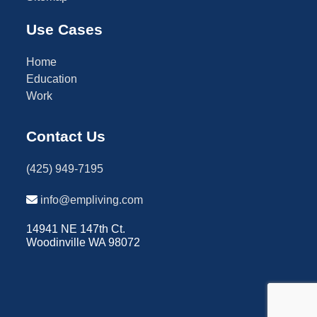
Use Cases
Home
Education
Work
Contact Us
(425) 949-7195
info@empliving.com
14941 NE 147th Ct.
Woodinville WA 98072