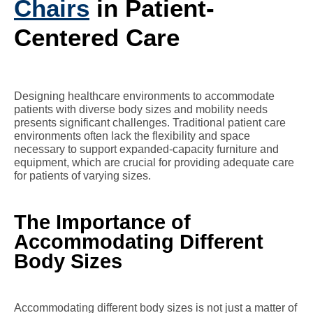
Chairs
in Patient-
Centered Care
Designing healthcare environments to accommodate
patients with diverse body sizes and mobility needs
presents significant challenges. Traditional patient care
environments often lack the flexibility and space
necessary to support expanded-capacity furniture and
equipment, which are crucial for providing adequate care
for patients of varying sizes.
The Importance of
Accommodating Different
Body Sizes
Accommodating different body sizes is not just a matter of