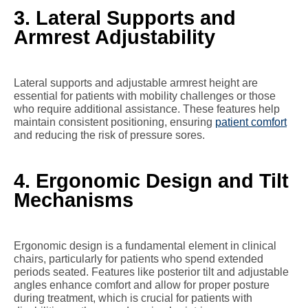
3. Lateral Supports and
Armrest Adjustability
Lateral supports and adjustable armrest height are
essential for patients with mobility challenges or those
who require additional assistance. These features help
maintain consistent positioning, ensuring
patient comfort
and reducing the risk of pressure sores.
4. Ergonomic Design and Tilt
Mechanisms
Ergonomic design is a fundamental element in clinical
chairs, particularly for patients who spend extended
periods seated. Features like posterior tilt and adjustable
angles enhance comfort and allow for proper posture
during treatment, which is crucial for patients with