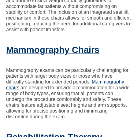
and adhere to strict weight capacity guidelines to
accommodate fat patients without compromising on
stability or comfort. The inclusion of an integrated seat lift
mechanism in these chairs allows for smooth and efficient
positioning, reducing the need for additional caregivers to
assist with patient transfers.
Mammography Chairs
Mammography exams can be particularly challenging for
patients with larger body sizes or those who have
difficulty standing for extended periods.
Mammography
chairs
are designed to provide accommodation for a wide
range of body types, ensuring that all patients can
undergo the procedure comfortably and safely. These
chairs feature adjustable seat heights and arm supports,
allowing for precise positioning and minimizing
discomfort during the exam.