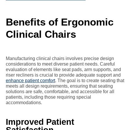
Benefits of Ergonomic
Clinical Chairs
Manufacturing clinical chairs involves precise design
considerations to meet diverse patient needs. Careful
evaluation of elements like seat pads, arm supports, and
riser recliners is crucial to provide adequate support and
enhance patient comfort
. The goal is to create seating that
meets all design requirements, ensuring that seating
solutions are safe, comfortable, and accessible for all
patients, including those requiring special
accommodations.
Improved Patient