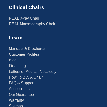
Clinical Chairs
REAL X-ray Chair
REAL Mammography Chair
Learn
Manuals & Brochures
Customer Profiles
Blog
Financing
Letters of Medical Necessity
How To Buy A Chair
FAQ & Support
Accessories
Our Guarantee
Warranty
Sitemap