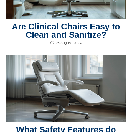
Are Clinical Chairs Easy to
Clean and Sanitize?
25 August, 2024
What Safety Features do