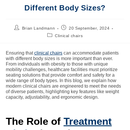
Different Body Sizes?
Brian Landmann
20 September, 2024
Clinical chairs
Ensuring that
clinical chairs
can accommodate patients
with different body sizes is more important than ever.
From individuals with obesity to those with unique
mobility challenges, healthcare facilities must prioritize
seating solutions that provide comfort and safety for a
wide range of body types. In this blog, we explain how
modern clinical chairs are engineered to meet the needs
of diverse patients, highlighting key features like weight
capacity, adjustability, and ergonomic design.
The Role of
Treatment