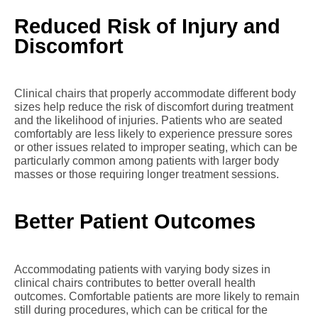
Reduced Risk of Injury and
Discomfort
Clinical chairs that properly accommodate different body
sizes help reduce the risk of discomfort during treatment
and the likelihood of injuries. Patients who are seated
comfortably are less likely to experience pressure sores
or other issues related to improper seating, which can be
particularly common among patients with larger body
masses or those requiring longer treatment sessions.
Better Patient Outcomes
Accommodating patients with varying body sizes in
clinical chairs contributes to better overall health
outcomes. Comfortable patients are more likely to remain
still during procedures, which can be critical for the