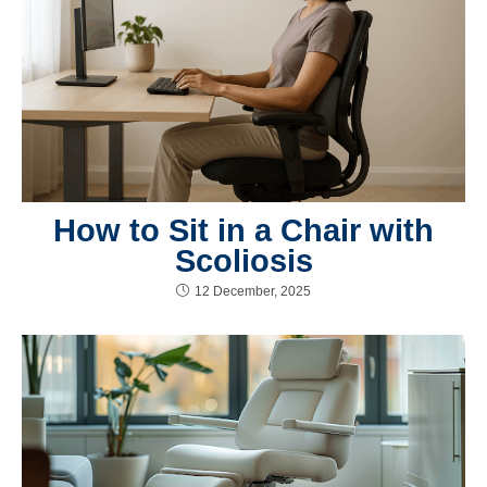
How to Sit in a Chair with
Scoliosis
12 December, 2025