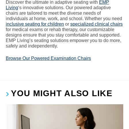
Discover the ultimate in adaptive seating with
EMP
Living
‘s innovative solutions. Our powered adaptive
chairs are tailored to meet the diverse needs of
individuals at home, work, and school. Whether you need
inclusive seating for children
or
specialized clinical chairs
for medical exams or rehab therapy, our customizable
designs ensure that you stay comfortable and supported.
EMP Living’s seating solutions empower you to do more,
safely and independently.
Browse Our Powered Examination Chairs
YOU MIGHT ALSO LIKE