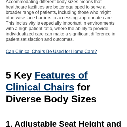
Accommodating different body sizes means that
healthcare facilities are better equipped to serve a
broader range of patients, including those who might
otherwise face barriers to accessing appropriate care.
This inclusivity is especially important in environments
with a high patient ratio, where the ability to provide
individualized care can make a significant difference in
patient satisfaction and outcomes.
Can Clinical Chairs Be Used for Home Care?
5 Key
Features of
Clinical Chairs
for
Diverse Body Sizes
1. Adjustable Seat Height and