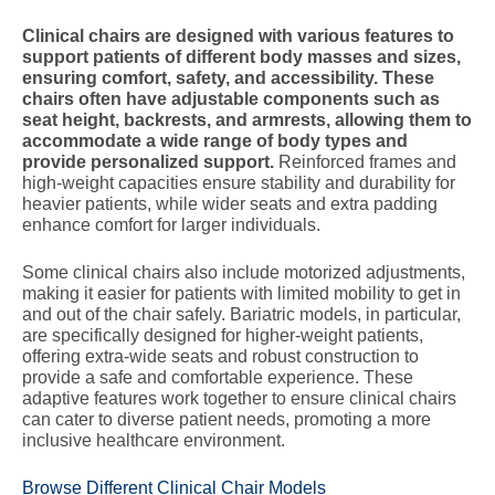
Clinical chairs are designed with various features to
support patients of different body masses and sizes,
ensuring comfort, safety, and accessibility. These
chairs often have adjustable components such as
seat height, backrests, and armrests, allowing them to
accommodate a wide range of body types and
provide personalized support.
Reinforced frames and
high-weight capacities ensure stability and durability for
heavier patients, while wider seats and extra padding
enhance comfort for larger individuals.
Some clinical chairs also include motorized adjustments,
making it easier for patients with limited mobility to get in
and out of the chair safely. Bariatric models, in particular,
are specifically designed for higher-weight patients,
offering extra-wide seats and robust construction to
provide a safe and comfortable experience. These
adaptive features work together to ensure clinical chairs
can cater to diverse patient needs, promoting a more
inclusive healthcare environment.
Browse Different Clinical Chair Models