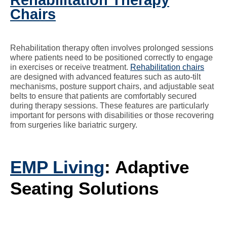
Rehabilitation Therapy
Chairs
Rehabilitation therapy often involves prolonged sessions
where patients need to be positioned correctly to engage
in exercises or receive treatment.
Rehabilitation chairs
are designed with advanced features such as auto-tilt
mechanisms, posture support chairs, and adjustable seat
belts to ensure that patients are comfortably secured
during therapy sessions. These features are particularly
important for persons with disabilities or those recovering
from surgeries like bariatric surgery.
EMP Living
: Adaptive
Seating Solutions