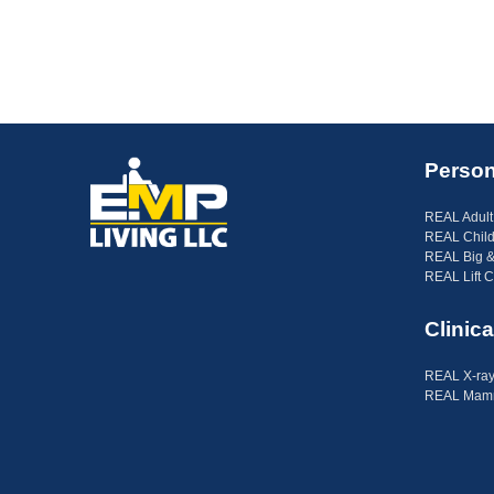
Person
REAL Adult
REAL Child
REAL Big &
REAL Lift C
Clinica
REAL X-ray
REAL Mamm