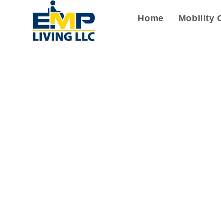
Home
Mobility 