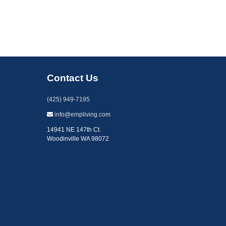
Contact Us
(425) 949-7195
info@empliving.com
14941 NE 147th Ct.
Woodinville WA 98072