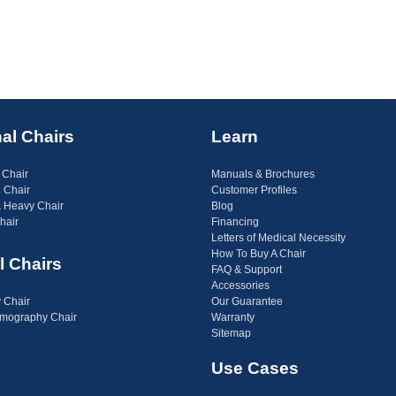
al Chairs
Learn
 Chair
Manuals & Brochures
 Chair
Customer Profiles
 Heavy Chair
Blog
hair
Financing
Letters of Medical Necessity
How To Buy A Chair
l Chairs
FAQ & Support
Accessories
 Chair
Our Guarantee
ography Chair
Warranty
Sitemap
Use Cases