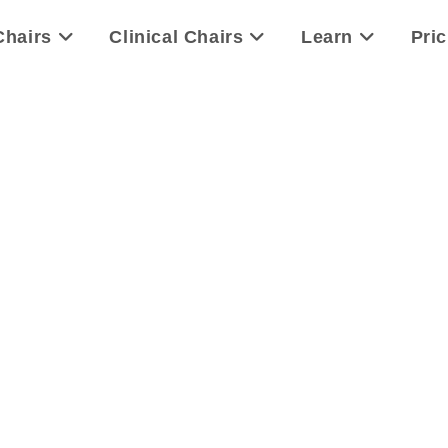
Chairs
Clinical Chairs
Learn
Pric