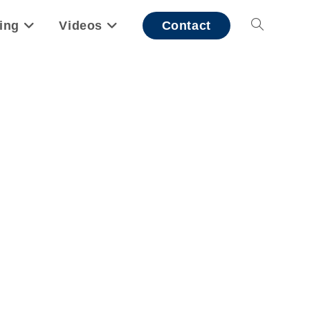
ing
Videos
Contact